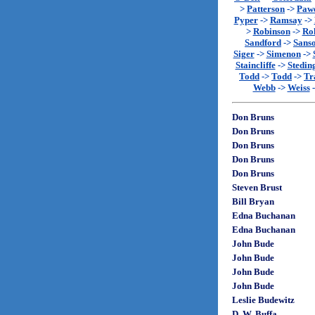
>
Patterson
->
Paw
Pyper
->
Ramsay
->
>
Robinson
->
Rol
Sandford
->
Sans
Siger
->
Simenon
->
Staincliffe
->
Stedin
Todd
->
Todd
->
Tr
Webb
->
Weiss
Don Bruns
Don Bruns
Don Bruns
Don Bruns
Don Bruns
Steven Brust
Bill Bryan
Edna Buchanan
Edna Buchanan
John Bude
John Bude
John Bude
John Bude
Leslie Budewitz
D. W. Buffa