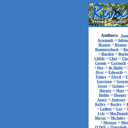
Authors:
Aam
Arsenault
->
Atkin
Beaton
->
Beaton
Bommersbach
->
Bo
>
Burdett
->
Burk
Childs
->
Choi
->
Cla
Coonts
->
Cornwell
>
Day
->
de Shalit
->
Dyer
->
Edwards
->
Finlay
->
Floyd
->
F
Garrison
->
Georg
Greer
->
Grimes
-
Harper
->
Hart
-
Hobbs
->
Hooper
Jance
->
Janeway
Kelley
->
Kerley
->
>
Lathen
->
Lee
->
Lyle
->
MacDonal
Mayor
->
McAuley
-
>
Monson
->
Mor
O'Dell
->
Österdahl