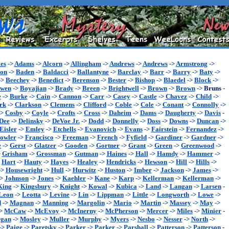
es
->
Adams
->
Alcorn
->
Allingham
->
Andrews
->
Andrews
->
Armstrong
->
son
->
Baden
->
Baldacci
->
Ballantyne
->
Barclay
->
Barr
->
Barry
->
Baty
->
->
Beechey
->
Benedict
->
Berenson
->
Bester
->
Bishop
->
Blaedel
->
Block
->
wen
->
Boyajian
->
Brady
->
Breen
->
Brightwell
->
Brown
->
Brown
->
Bruns
-
e
->
Burke
->
Cain
->
Cannon
->
Carr
->
Casey
->
Castle
->
Chavez
->
Child
->
rk
->
Clarkson
->
Clemens
->
Clifford
->
Coble
->
Cole
->
Conant
->
Connolly
->
->
Cosby
->
Coyle
->
Crofts
->
Cross
->
Daheim
->
Dams
->
Daugherty
->
Davis
-
Dee
->
Delinsky
->
DeVoe Jr.
->
Dodd
->
Donnelly
->
Doss
->
Downs
->
Duncan
->
Eisler
->
Emley
->
Etchells
->
Evanovich
->
Evans
->
Fairstein
->
Fernandez
->
owler
->
Francisco
->
Freeman
->
French
->
Fyfield
->
Gardiner
->
Gardner
->
e
->
Gerst
->
Glatzer
->
Gooden
->
Gortner
->
Grant
->
Green
->
Greenwood
->
>
Grisham
->
Grossman
->
Gutman
->
Haines
->
Hall
->
Hamdy
->
Hammer
->
>
Hart
->
Hauty
->
Hayes
->
Healey
->
Hendricks
->
Hewson
->
Hill
->
Hills
->
->
Housewright
->
Hull
->
Hurwitz
->
Huston
->
Imber
->
Jackson
->
James
->
->
Johnson
->
Jones
->
Kaehler
->
Kane
->
Karp
->
Kellerman
->
Kellerman
->
King
->
Kingsbury
->
Knight
->
Kowal
->
Kubica
->
Land
->
Langan
->
Larsen
-
Leon
->
Leotta
->
Levine
->
Lin
->
Lippman
->
Little
->
Longworth
->
Lowe
->
d
->
Magnan
->
Manning
->
Margolin
->
Mario
->
Martin
->
Massey
->
May
->
>
McCaw
->
McEvoy
->
McInerny
->
McPherson
->
Mercer
->
Miles
->
Minier
-
gan
->
Mosley
->
Muller
->
Murphy
->
Myers
->
Nesbo
->
Nesser
->
North
->
->
Paige
->
Paretsky
->
Parker
->
Parker
->
Parshall
->
Patterson
->
Patterson
-