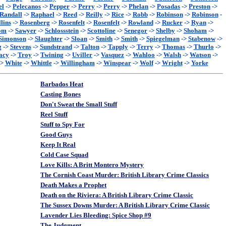
el
->
Pelecanos
->
Pepper
->
Perry
->
Perry
->
Phelan
->
Posadas
->
Preston
->
Randall
->
Raphael
->
Reed
->
Reilly
->
Rice
->
Robb
->
Robinson
->
Robinson
-
lins
->
Rosenberg
->
Rosenfelt
->
Rosenfelt
->
Rowland
->
Rucker
->
Ryan
->
om
->
Sawyer
->
Schlossstein
->
Scottoline
->
Senegor
->
Shelby
->
Shoham
->
Simonson
->
Slaughter
->
Sloan
->
Smith
->
Smith
->
Spiegelman
->
Stabenow
->
g
->
Stevens
->
Sundstrand
->
Talton
->
Tapply
->
Terry
->
Thomas
->
Thurlo
->
acy
->
Troy
->
Twining
->
Uviller
->
Vasquez
->
Wahloo
->
Walsh
->
Watson
->
->
White
->
Whittle
->
Willingham
->
Winspear
->
Wolf
->
Wright
->
Yorke
Barbados Heat
Casting Bones
Don't Sweat the Small Stuff
Reel Stuff
Stuff to Spy For
Good Guys
Keep It Real
Cold Case Squad
Love Kills: A Britt Montero Mystery
The Cornish Coast Murder: British Library Crime Classics
Death Makes a Prophet
Death on the Riviera: A British Library Crime Classic
The Sussex Downs Murder: A British Library Crime Classic
Lavender Lies Bleeding: Spice Shop #9
The Judgment