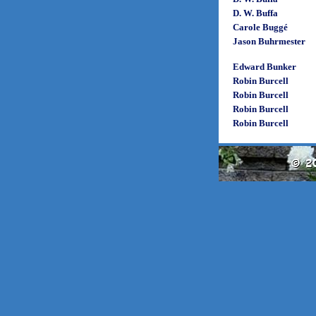
D. W. Buffa
Carole Buggé
Jason Buhrmester
Edward Bunker
Robin Burcell
Robin Burcell
Robin Burcell
Robin Burcell