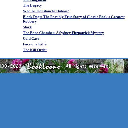
The Legacy
Who Killed Blanche Dubois?
Black Dogs: The Possibly True Story of Classic Rock's Greatest
Robbery
Stark
The Bone Chamber: A Sydney Fitzpatrick Mystery
Cold Case
Face of a Killer
The Kill Order