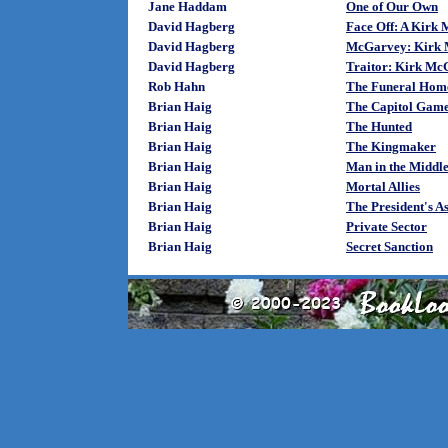
Jane Haddam
One of Our Own
David Hagberg
Face Off: A Kirk
David Hagberg
McGarvey: Kirk 
David Hagberg
Traitor: Kirk Mc
Rob Hahn
The Funeral Hom
Brian Haig
The Capitol Gam
Brian Haig
The Hunted
Brian Haig
The Kingmaker
Brian Haig
Man in the Middl
Brian Haig
Mortal Allies
Brian Haig
The President's As
Brian Haig
Private Sector
Brian Haig
Secret Sanction