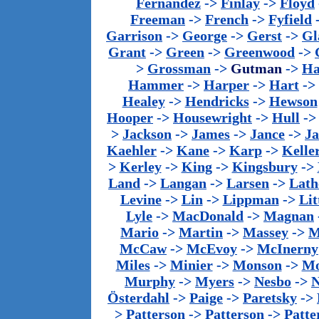
Fernandez
->
Finlay
->
Floyd
Freeman
->
French
->
Fyfield
Garrison
->
George
->
Gerst
->
Gl
Grant
->
Green
->
Greenwood
->
>
Grossman
->
Gutman
->
Ha
Hammer
->
Harper
->
Hart
->
Healey
->
Hendricks
->
Hewson
Hooper
->
Housewright
->
Hull
-
>
Jackson
->
James
->
Jance
->
J
Kaehler
->
Kane
->
Karp
->
Kelle
>
Kerley
->
King
->
Kingsbury
->
Land
->
Langan
->
Larsen
->
Lath
Levine
->
Lin
->
Lippman
->
Lit
Lyle
->
MacDonald
->
Magnan
Mario
->
Martin
->
Massey
->
M
McCaw
->
McEvoy
->
McInerny
Miles
->
Minier
->
Monson
->
Mo
Murphy
->
Myers
->
Nesbo
->
N
Österdahl
->
Paige
->
Paretsky
->
>
Patterson
->
Patterson
->
Patte