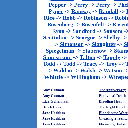
Pepper
->
Perry
->
Perry
->
Phe
Pyper
->
Ramsay
->
Randall
->
Rice
->
Robb
->
Robinson
->
Robi
Rosenberg
->
Rosenfelt
->
Rosenf
Ryan
->
Sandford
->
Sansom
-
Scottoline
->
Senegor
->
Shelby
->
>
Simonson
->
Slaughter
->
S
Spiegelman
->
Stabenow
->
Stainc
Sundstrand
->
Talton
->
Tapply
-
Todd
->
Todd
->
Tracy
->
Troy
->
>
Wahloo
->
Walsh
->
Watson
-
Whittle
->
Willingham
->
Winspe
Amy Gutman
The Anniversary
Amy Gutman
Equivocal Death
Liza Gyllenhaal
Bleeding Heart
Derek Haas
The Right Hand
Jane Haddam
Blood in the Wate
Jane Haddam
Cheating at Solit
Jane Haddam
Flowering Judas: