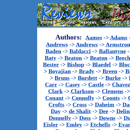
Authors:
Aames
->
Adams
Andrews
->
Andrews
->
Armstron
Baden
->
Baldacci
->
Ballantyne
-
Baty
->
Beaton
->
Beaton
->
Beech
Bester
->
Bishop
->
Blaedel
->
Blo
>
Boyajian
->
Brady
->
Breen
->
B
>
Bruns
->
Burdett
->
Burke
->
Carr
->
Casey
->
Castle
->
Chave
Clark
->
Clarkson
->
Clemens
-
Conant
->
Connolly
->
Coonts
->
Crofts
->
Cross
->
Daheim
->
Da
Day
->
de Shalit
->
Dee
->
Delin
Donnelly
->
Doss
->
Downs
->
Du
Eisler
->
Emley
->
Etchells
->
Evan