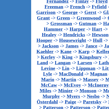
Fernandez
->
Finlay
->
Floyd
Freeman
->
French
->
Fyfield
Garrison
->
George
->
Gerst
->
Gl
Grant
->
Green
->
Greenwood
->
>
Grossman
->
Gutman
->
Ha
Hammer
->
Harper
->
Hart
->
Healey
->
Hendricks
->
Hewson
Hooper
->
Housewright
->
Hull
-
>
Jackson
->
James
->
Jance
->
J
Kaehler
->
Kane
->
Karp
->
Kelle
>
Kerley
->
King
->
Kingsbury
->
Land
->
Langan
->
Larsen
->
Lath
Levine
->
Lin
->
Lippman
->
Lit
Lyle
->
MacDonald
->
Magnan
Mario
->
Martin
->
Massey
->
M
McCaw
->
McEvoy
->
McInerny
Miles
->
Minier
->
Monson
->
Mo
Murphy
->
Myers
->
Nesbo
->
N
Österdahl
->
Paige
->
Paretsky
->
>
Patterson
->
Patterson
->
Patte