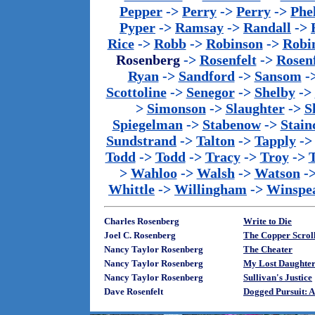
Pepper
->
Perry
->
Perry
->
Phe
Pyper
->
Ramsay
->
Randall
->
Rice
->
Robb
->
Robinson
->
Robi
Rosenberg
->
Rosenfelt
->
Rosenf
Ryan
->
Sandford
->
Sansom
-
Scottoline
->
Senegor
->
Shelby
->
>
Simonson
->
Slaughter
->
S
Spiegelman
->
Stabenow
->
Stainc
Sundstrand
->
Talton
->
Tapply
-
Todd
->
Todd
->
Tracy
->
Troy
->
>
Wahloo
->
Walsh
->
Watson
-
Whittle
->
Willingham
->
Winspe
Charles Rosenberg
Write to Die
Joel C. Rosenberg
The Copper Scrol
Nancy Taylor Rosenberg
The Cheater
Nancy Taylor Rosenberg
My Lost Daughte
Nancy Taylor Rosenberg
Sullivan's Justice
Dave Rosenfelt
Dogged Pursuit: 