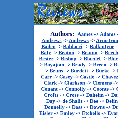
Authors:
Aames
->
Adams
Andrews
->
Andrews
->
Armstron
Baden
->
Baldacci
->
Ballantyne
-
Baty
->
Beaton
->
Beaton
->
Beech
Bester
->
Bishop
->
Blaedel
->
Blo
>
Boyajian
->
Brady
->
Breen
->
B
>
Bruns
->
Burdett
->
Burke
->
Carr
->
Casey
->
Castle
->
Chave
Clark
->
Clarkson
->
Clemens
-
Conant
->
Connolly
->
Coonts
->
Crofts
->
Cross
->
Daheim
->
Da
Day
->
de Shalit
->
Dee
->
Delin
Donnelly
->
Doss
->
Downs
->
Du
Eisler
->
Emley
->
Etchells
->
Evan