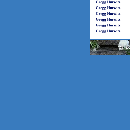
Gregg Hurwitz
Gregg Hurwitz
Gregg Hurwitz
Gregg Hurwitz
Gregg Hurwitz
Gregg Hurwitz