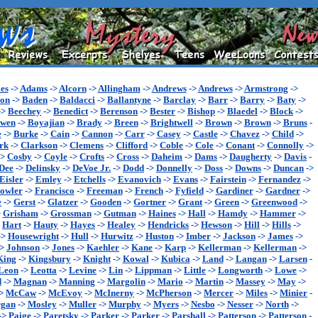
es
->
Adams
->
Alcorn
->
Allingham
->
Andrews
->
Andrews
->
Armstrong
->
son
->
Baden
->
Baldacci
->
Ballantyne
->
Barclay
->
Barr
->
Barry
->
Baty
->
->
Beechey
->
Benedict
->
Berenson
->
Bester
->
Bishop
->
Blaedel
->
Block
->
wen
->
Boyajian
->
Brady
->
Breen
->
Brightwell
->
Brown
->
Brown
->
Bruns
-
e
->
Burke
->
Cain
->
Cannon
->
Carr
->
Casey
->
Castle
->
Chavez
->
Child
->
rk
->
Clarkson
->
Clemens
->
Clifford
->
Coble
->
Cole
->
Conant
->
Connolly
->
->
Cosby
->
Coyle
->
Crofts
->
Cross
->
Daheim
->
Dams
->
Daugherty
->
Davis
-
Dee
->
Delinsky
->
DeVoe Jr.
->
Dodd
->
Donnelly
->
Doss
->
Downs
->
Duncan
->
Eisler
->
Emley
->
Etchells
->
Evanovich
->
Evans
->
Fairstein
->
Fernandez
->
owler
->
Francisco
->
Freeman
->
French
->
Fyfield
->
Gardiner
->
Gardner
->
e
->
Gerst
->
Glatzer
->
Gooden
->
Gortner
->
Grant
->
Green
->
Greenwood
->
>
Grisham
->
Grossman
->
Gutman
->
Haines
->
Hall
->
Hamdy
->
Hammer
->
>
Hart
->
Hauty
->
Hayes
->
Healey
->
Hendricks
->
Hewson
->
Hill
->
Hills
->
->
Housewright
->
Hull
->
Hurwitz
->
Huston
->
Imber
->
Jackson
->
James
->
->
Johnson
->
Jones
->
Kaehler
->
Kane
->
Karp
->
Kellerman
->
Kellerman
->
King
->
Kingsbury
->
Knight
->
Kowal
->
Kubica
->
Land
->
Langan
->
Larsen
-
Leon
->
Leotta
->
Levine
->
Lin
->
Lippman
->
Little
->
Longworth
->
Lowe
->
d
->
Magnan
->
Manning
->
Margolin
->
Mario
->
Martin
->
Massey
->
May
->
>
McCaw
->
McEvoy
->
McInerny
->
McPherson
->
Mercer
->
Miles
->
Minier
-
gan
->
Mosley
->
Muller
->
Murphy
->
Myers
->
Nesbo
->
Nesser
->
North
->
->
Paige
->
Paretsky
->
Parker
->
Parker
->
Parshall
->
Patterson
->
Patterson
-