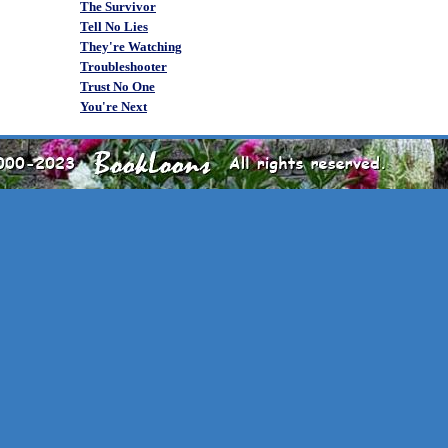
The Survivor
Tell No Lies
They're Watching
Troubleshooter
Trust No One
You're Next