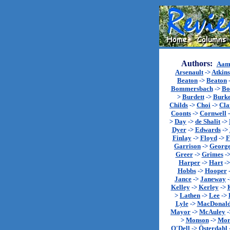
Authors:
Aam
Arsenault
->
Atkin
Beaton
->
Beaton
Bommersbach
->
Bo
>
Burdett
->
Burk
Childs
->
Choi
->
Cla
Coonts
->
Cornwell
>
Day
->
de Shalit
->
Dyer
->
Edwards
->
Finlay
->
Floyd
->
F
Garrison
->
Georg
Greer
->
Grimes
-
Harper
->
Hart
-
Hobbs
->
Hooper
Jance
->
Janeway
Kelley
->
Kerley
->
>
Lathen
->
Lee
->
Lyle
->
MacDonal
Mayor
->
McAuley
-
>
Monson
->
Mor
O'Dell
->
Österdahl