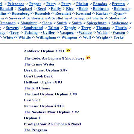
el
->
Pelecanos
->
Pepper
->
Perry
->
Perry
->
Phelan
->
Posadas
->
Preston
->
Randall
->
Raphael
->
Reed
->
Reilly
->
Rice
->
Robb
->
Robinson
->
Robinson
-
lins
->
Rosenberg
->
Rosenfelt
->
Rosenfelt
->
Rowland
->
Rucker
->
Ryan
->
om
->
Sawyer
->
Schlossstein
->
Scottoline
->
Senegor
->
Shelby
->
Shoham
->
Simonson
->
Slaughter
->
Sloan
->
Smith
->
Smith
->
Spiegelman
->
Stabenow
->
g
->
Stevens
->
Sundstrand
->
Talton
->
Tapply
->
Terry
->
Thomas
->
Thurlo
->
acy
->
Troy
->
Twining
->
Uviller
->
Vasquez
->
Wahloo
->
Walsh
->
Watson
->
->
White
->
Whittle
->
Willingham
->
Winspear
->
Wolf
->
Wright
->
Yorke
Antihero: Orphan X #11
The Code: An Orphan X Short Story
The Crime Writer
Dark Horse: Orphan X #7
Don't Look Back
Hellbent: Orphan X #3
The Kill Clause
The Last Orphan: Orphan X #8
Last Shot
Nemesis: Orphan X #10
The Nowhere Man: Orphan X #2
Orphan X
Prodigal Son: An Orphan X Novel
The Program