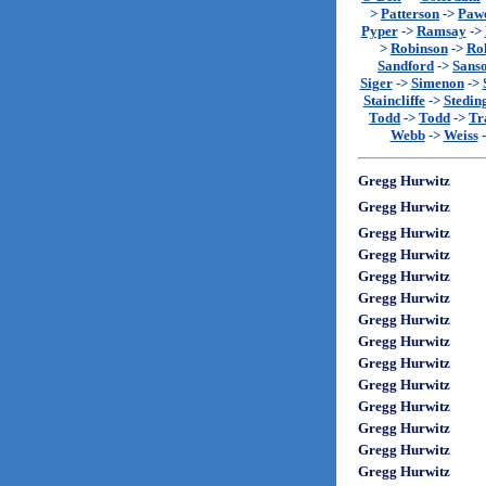
>
Patterson
->
Paw
Pyper
->
Ramsay
->
>
Robinson
->
Rol
Sandford
->
Sans
Siger
->
Simenon
->
Staincliffe
->
Stedin
Todd
->
Todd
->
Tr
Webb
->
Weiss
Gregg Hurwitz
Gregg Hurwitz
Gregg Hurwitz
Gregg Hurwitz
Gregg Hurwitz
Gregg Hurwitz
Gregg Hurwitz
Gregg Hurwitz
Gregg Hurwitz
Gregg Hurwitz
Gregg Hurwitz
Gregg Hurwitz
Gregg Hurwitz
Gregg Hurwitz