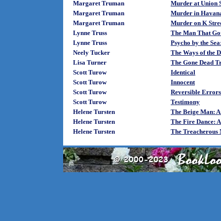
Margaret Truman
Murder at Union S
Margaret Truman
Murder in Havan
Margaret Truman
Murder on K Stree
Lynne Truss
The Man That Go
Lynne Truss
Psycho by the Sea
Neely Tucker
The Ways of the 
Lisa Turner
The Gone Dead T
Scott Turow
Identical
Scott Turow
Innocent
Scott Turow
Reversible Errors
Scott Turow
Testimony
Helene Tursten
The Beige Man: An
Helene Tursten
The Fire Dance: A
Helene Tursten
The Treacherous N