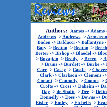
Authors:
Aames
->
Adams
Andrews
->
Andrews
->
Armstron
Baden
->
Baldacci
->
Ballantyne
-
Baty
->
Beaton
->
Beaton
->
Beech
Bester
->
Bishop
->
Blaedel
->
Blo
>
Boyajian
->
Brady
->
Breen
->
B
>
Bruns
->
Burdett
->
Burke
->
Carr
->
Casey
->
Castle
->
Chave
Clark
->
Clarkson
->
Clemens
-
Conant
->
Connolly
->
Coonts
->
Crofts
->
Cross
->
Daheim
->
Da
Day
->
de Shalit
->
Dee
->
Delin
Donnelly
->
Doss
->
Downs
->
Du
Eisler
->
Emley
->
Etchells
->
Evan