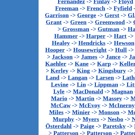
Fernandez
->
Finlay
->
Floyd
Freeman
->
French
->
Fyfield
Garrison
->
George
->
Gerst
->
Gl
Grant
->
Green
->
Greenwood
->
>
Grossman
->
Gutman
->
Ha
Hammer
->
Harper
->
Hart
->
Healey
->
Hendricks
->
Hewson
Hooper
->
Housewright
->
Hull
-
>
Jackson
->
James
->
Jance
->
J
Kaehler
->
Kane
->
Karp
->
Kelle
>
Kerley
->
King
->
Kingsbury
->
Land
->
Langan
->
Larsen
->
Lath
Levine
->
Lin
->
Lippman
->
Lit
Lyle
->
MacDonald
->
Magnan
Mario
->
Martin
->
Massey
->
M
McCaw
->
McEvoy
->
McInerny
Miles
->
Minier
->
Monson
->
Mo
Murphy
->
Myers
->
Nesbo
->
N
Österdahl
->
Paige
->
Paretsky
->
>
Patterson
->
Patterson
->
Patte