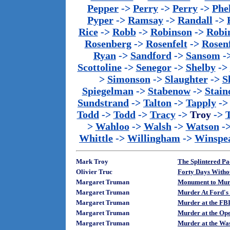
Pepper
->
Perry
->
Perry
->
Phe
Pyper
->
Ramsay
->
Randall
->
Rice
->
Robb
->
Robinson
->
Robi
Rosenberg
->
Rosenfelt
->
Rosenf
Ryan
->
Sandford
->
Sansom
-
Scottoline
->
Senegor
->
Shelby
->
>
Simonson
->
Slaughter
->
S
Spiegelman
->
Stabenow
->
Stainc
Sundstrand
->
Talton
->
Tapply
-
Todd
->
Todd
->
Tracy
->
Troy
->
>
Wahloo
->
Walsh
->
Watson
-
Whittle
->
Willingham
->
Winspe
Mark Troy
The Splintered P
Olivier Truc
Forty Days Withou
Margaret Truman
Monument to Murd
Margaret Truman
Murder At Ford's
Margaret Truman
Murder at the FBI
Margaret Truman
Murder at the Ope
Margaret Truman
Murder at the Was