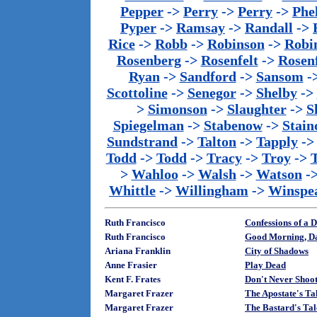
Pepper
->
Perry
->
Perry
->
Phe
Pyper
->
Ramsay
->
Randall
->
Rice
->
Robb
->
Robinson
->
Robi
Rosenberg
->
Rosenfelt
->
Rosenf
Ryan
->
Sandford
->
Sansom
-
Scottoline
->
Senegor
->
Shelby
->
>
Simonson
->
Slaughter
->
S
Spiegelman
->
Stabenow
->
Stainc
Sundstrand
->
Talton
->
Tapply
-
Todd
->
Todd
->
Tracy
->
Troy
->
>
Wahloo
->
Walsh
->
Watson
-
Whittle
->
Willingham
->
Winspe
Ruth Francisco
Confessions of a 
Ruth Francisco
Good Morning, D
Ariana Franklin
City of Shadows
Anne Frasier
Play Dead
Kent F. Frates
Don't Never Shoot
Margaret Frazer
The Apostate's Ta
Margaret Frazer
The Bastard's Ta