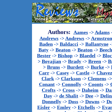
Authors:
Aames
->
Adams
Andrews
->
Andrews
->
Armstron
Baden
->
Baldacci
->
Ballantyne
-
Baty
->
Beaton
->
Beaton
->
Beech
Bester
->
Bishop
->
Blaedel
->
Blo
>
Boyajian
->
Brady
->
Breen
->
B
>
Bruns
->
Burdett
->
Burke
->
Carr
->
Casey
->
Castle
->
Chave
Clark
->
Clarkson
->
Clemens
-
Conant
->
Connolly
->
Coonts
->
Crofts
->
Cross
->
Daheim
->
Da
Day
->
de Shalit
->
Dee
->
Delin
Donnelly
->
Doss
->
Downs
->
Du
Eisler
->
Emley
->
Etchells
->
Evan