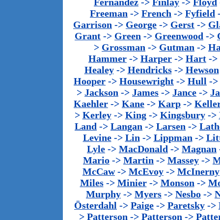
Fernandez
->
Finlay
->
Floyd
Freeman
->
French
->
Fyfield
Garrison
->
George
->
Gerst
->
Gl
Grant
->
Green
->
Greenwood
->
>
Grossman
->
Gutman
->
Ha
Hammer
->
Harper
->
Hart
->
Healey
->
Hendricks
->
Hewson
Hooper
->
Housewright
->
Hull
-
>
Jackson
->
James
->
Jance
->
J
Kaehler
->
Kane
->
Karp
->
Kelle
>
Kerley
->
King
->
Kingsbury
->
Land
->
Langan
->
Larsen
->
Lath
Levine
->
Lin
->
Lippman
->
Lit
Lyle
->
MacDonald
->
Magnan
Mario
->
Martin
->
Massey
->
M
McCaw
->
McEvoy
->
McInerny
Miles
->
Minier
->
Monson
->
Mo
Murphy
->
Myers
->
Nesbo
->
N
Österdahl
->
Paige
->
Paretsky
->
>
Patterson
->
Patterson
->
Patte