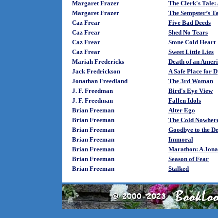
Margaret Frazer
The Clerk's Tale:
Margaret Frazer
The Sempster’s T
Caz Frear
Five Bad Deeds
Caz Frear
Shed No Tears
Caz Frear
Stone Cold Heart
Caz Frear
Sweet Little Lies
Mariah Fredericks
Death of an Amer
Jack Fredrickson
A Safe Place for 
Jonathan Freedland
The 3rd Woman
J. F. Freedman
Bird's Eye View
J. F. Freedman
Fallen Idols
Brian Freeman
Alter Ego
Brian Freeman
The Cold Nowhere
Brian Freeman
Goodbye to the D
Brian Freeman
Immoral
Brian Freeman
Marathon: A Jona
Brian Freeman
Season of Fear
Brian Freeman
Stalked