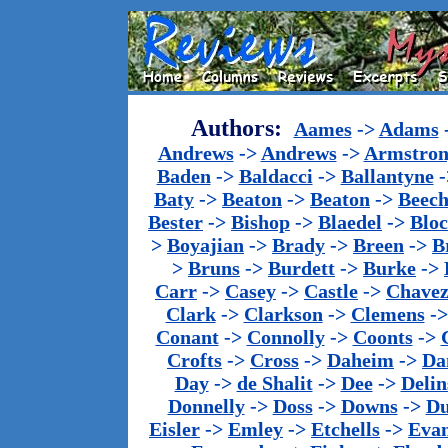
Authors:
Aames
->
Adams
Andrews
->
Andrews
->
Armstron
Baden
->
Baldacci
->
Ballantyne
-
Baty
->
Beaton
->
Beaton
->
Beech
Bester
->
Bishop
->
Blaedel
->
Blo
>
Boyajian
->
Brady
->
Breen
->
B
>
Bruns
->
Burdett
->
Burke
->
Carr
->
Casey
->
Castle
->
Chave
Clark
->
Clarkson
->
Clemens
-
Conant
->
Connolly
->
Coonts
->
Crofts
->
Cross
->
Daheim
->
Da
Day
->
de Shalit
->
Dee
->
Delin
Donnelly
->
Doss
->
Downs
->
Du
Eisler
->
Emley
->
Etchells
->
Evan