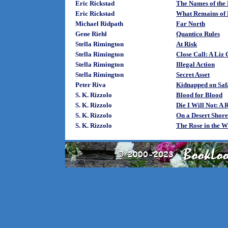
Eric Rickstad
The Names of the
Eric Rickstad
What Remains of
Michael Ridpath
Far North
Gene Riehl
Quantico Rules
Stella Rimington
At Risk
Stella Rimington
Close Call: A Liz
Stella Rimington
Illegal Action
Stella Rimington
Secret Asset
Peter Riva
Kidnapped on Saf
S. K. Rizzolo
Blood for Blood
S. K. Rizzolo
Die I Will Not: A
S. K. Rizzolo
On a Desert Shor
S. K. Rizzolo
The Rose in the W