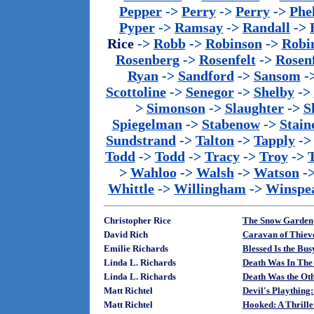
Pepper
->
Perry
->
Perry
->
Phe
Pyper
->
Ramsay
->
Randall
->
Rice
->
Robb
->
Robinson
->
Robi
Rosenberg
->
Rosenfelt
->
Rosenf
Ryan
->
Sandford
->
Sansom
-
Scottoline
->
Senegor
->
Shelby
->
>
Simonson
->
Slaughter
->
S
Spiegelman
->
Stabenow
->
Stainc
Sundstrand
->
Talton
->
Tapply
-
Todd
->
Todd
->
Tracy
->
Troy
->
>
Wahloo
->
Walsh
->
Watson
-
Whittle
->
Willingham
->
Winspe
Christopher Rice
The Snow Garden
David Rich
Caravan of Thiev
Emilie Richards
Blessed Is the Bu
Linda L. Richards
Death Was In The 
Linda L. Richards
Death Was the O
Matt Richtel
Devil's Plaything
Matt Richtel
Hooked: A Thrille