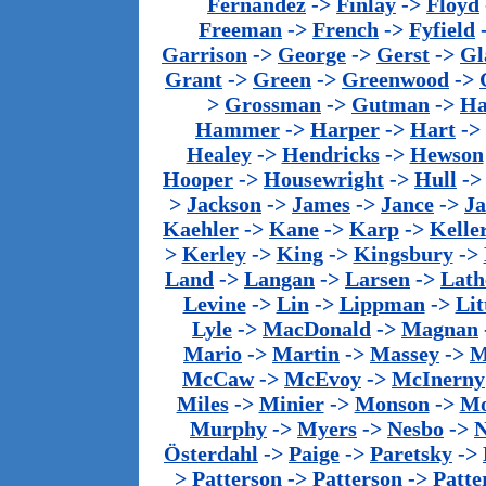
Fernandez
->
Finlay
->
Floyd
Freeman
->
French
->
Fyfield
Garrison
->
George
->
Gerst
->
Gl
Grant
->
Green
->
Greenwood
->
>
Grossman
->
Gutman
->
Ha
Hammer
->
Harper
->
Hart
->
Healey
->
Hendricks
->
Hewson
Hooper
->
Housewright
->
Hull
-
>
Jackson
->
James
->
Jance
->
J
Kaehler
->
Kane
->
Karp
->
Kelle
>
Kerley
->
King
->
Kingsbury
->
Land
->
Langan
->
Larsen
->
Lath
Levine
->
Lin
->
Lippman
->
Lit
Lyle
->
MacDonald
->
Magnan
Mario
->
Martin
->
Massey
->
M
McCaw
->
McEvoy
->
McInerny
Miles
->
Minier
->
Monson
->
Mo
Murphy
->
Myers
->
Nesbo
->
N
Österdahl
->
Paige
->
Paretsky
->
>
Patterson
->
Patterson
->
Patte