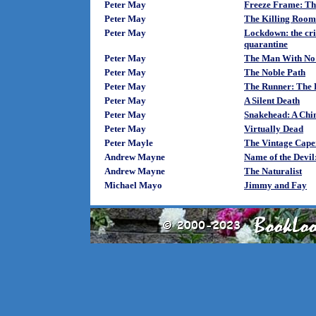
Peter May
Freeze Frame: The
Peter May
The Killing Room
Peter May
Lockdown: the crim
quarantine
Peter May
The Man With No
Peter May
The Noble Path
Peter May
The Runner: The F
Peter May
A Silent Death
Peter May
Snakehead: A Chin
Peter May
Virtually Dead
Peter Mayle
The Vintage Cape
Andrew Mayne
Name of the Devil
Andrew Mayne
The Naturalist
Michael Mayo
Jimmy and Fay