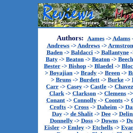
Authors:
Aames
->
Adams
Andrews
->
Andrews
->
Armstron
Baden
->
Baldacci
->
Ballantyne
-
Baty
->
Beaton
->
Beaton
->
Beech
Bester
->
Bishop
->
Blaedel
->
Blo
>
Boyajian
->
Brady
->
Breen
->
B
>
Bruns
->
Burdett
->
Burke
->
Carr
->
Casey
->
Castle
->
Chave
Clark
->
Clarkson
->
Clemens
-
Conant
->
Connolly
->
Coonts
->
Crofts
->
Cross
->
Daheim
->
Da
Day
->
de Shalit
->
Dee
->
Delin
Donnelly
->
Doss
->
Downs
->
Du
Eisler
->
Emley
->
Etchells
->
Evan