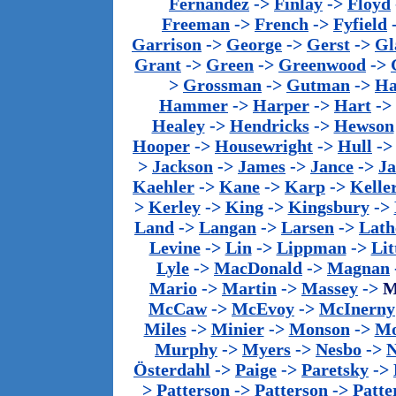
Fernandez
->
Finlay
->
Floyd
Freeman
->
French
->
Fyfield
Garrison
->
George
->
Gerst
->
Gl
Grant
->
Green
->
Greenwood
->
>
Grossman
->
Gutman
->
Ha
Hammer
->
Harper
->
Hart
->
Healey
->
Hendricks
->
Hewson
Hooper
->
Housewright
->
Hull
-
>
Jackson
->
James
->
Jance
->
J
Kaehler
->
Kane
->
Karp
->
Kelle
>
Kerley
->
King
->
Kingsbury
->
Land
->
Langan
->
Larsen
->
Lath
Levine
->
Lin
->
Lippman
->
Lit
Lyle
->
MacDonald
->
Magnan
Mario
->
Martin
->
Massey
->
M
McCaw
->
McEvoy
->
McInerny
Miles
->
Minier
->
Monson
->
Mo
Murphy
->
Myers
->
Nesbo
->
N
Österdahl
->
Paige
->
Paretsky
->
>
Patterson
->
Patterson
->
Patte