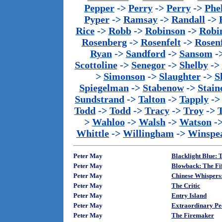
Pepper
->
Perry
->
Perry
->
Phe
Pyper
->
Ramsay
->
Randall
->
Rice
->
Robb
->
Robinson
->
Robi
Rosenberg
->
Rosenfelt
->
Rosenf
Ryan
->
Sandford
->
Sansom
-
Scottoline
->
Senegor
->
Shelby
->
>
Simonson
->
Slaughter
->
S
Spiegelman
->
Stabenow
->
Stainc
Sundstrand
->
Talton
->
Tapply
-
Todd
->
Todd
->
Tracy
->
Troy
->
>
Wahloo
->
Walsh
->
Watson
-
Whittle
->
Willingham
->
Winspe
Peter May
Blacklight Blue: T
Peter May
Blowback: The Fif
Peter May
Chinese Whispers:
Peter May
The Critic
Peter May
Entry Island
Peter May
Extraordinary Peo
Peter May
The Firemaker