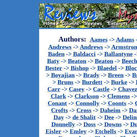
Authors:
Aames
->
Adams
Andrews
->
Andrews
->
Armstron
Baden
->
Baldacci
->
Ballantyne
-
Baty
->
Beaton
->
Beaton
->
Beech
Bester
->
Bishop
->
Blaedel
->
Blo
>
Boyajian
->
Brady
->
Breen
->
B
>
Bruns
->
Burdett
->
Burke
->
Carr
->
Casey
->
Castle
->
Chave
Clark
->
Clarkson
->
Clemens
-
Conant
->
Connolly
->
Coonts
->
Crofts
->
Cross
->
Daheim
->
Da
Day
->
de Shalit
->
Dee
->
Delin
Donnelly
->
Doss
->
Downs
->
Du
Eisler
->
Emley
->
Etchells
->
Evan