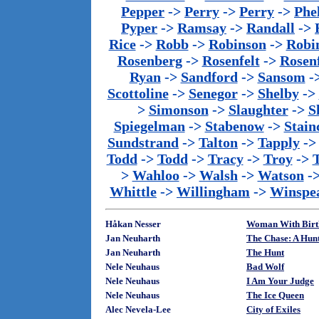
Pepper
->
Perry
->
Perry
->
Phe
Pyper
->
Ramsay
->
Randall
->
Rice
->
Robb
->
Robinson
->
Robi
Rosenberg
->
Rosenfelt
->
Rosenf
Ryan
->
Sandford
->
Sansom
-
Scottoline
->
Senegor
->
Shelby
->
>
Simonson
->
Slaughter
->
S
Spiegelman
->
Stabenow
->
Stainc
Sundstrand
->
Talton
->
Tapply
-
Todd
->
Todd
->
Tracy
->
Troy
->
>
Wahloo
->
Walsh
->
Watson
-
Whittle
->
Willingham
->
Winspe
Håkan Nesser
Woman With Birth
Jan Neuharth
The Chase: A Hun
Jan Neuharth
The Hunt
Nele Neuhaus
Bad Wolf
Nele Neuhaus
I Am Your Judge
Nele Neuhaus
The Ice Queen
Alec Nevela-Lee
City of Exiles