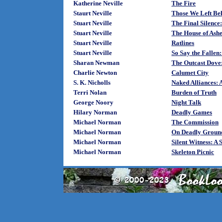
Katherine Neville
The Fire
Staurt Neville
Those We Left Be
Stuart Neville
The Final Silence
Stuart Neville
The House of Ashe
Stuart Neville
Ratlines
Stuart Neville
So Say the Fallen:
Sharan Newman
The Outcast Dove
Charlie Newton
Calumet City
S. K. Nicholls
Naked Alliances: 
Terri Nolan
Burden of Truth
George Noory
Night Talk
Hilary Norman
Deadly Games
Michael Norman
The Commission
Michael Norman
On Deadly Groun
Michael Norman
Silent Witness: A
Michael Norman
Skeleton Picnic