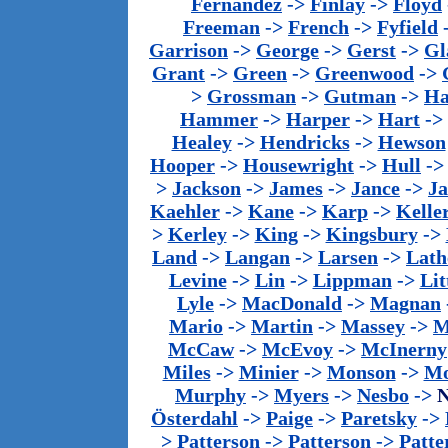
Fernandez
->
Finlay
->
Floyd
Freeman
->
French
->
Fyfield
Garrison
->
George
->
Gerst
->
Gl
Grant
->
Green
->
Greenwood
->
>
Grossman
->
Gutman
->
Ha
Hammer
->
Harper
->
Hart
->
Healey
->
Hendricks
->
Hewson
Hooper
->
Housewright
->
Hull
-
>
Jackson
->
James
->
Jance
->
J
Kaehler
->
Kane
->
Karp
->
Kelle
>
Kerley
->
King
->
Kingsbury
->
Land
->
Langan
->
Larsen
->
Lath
Levine
->
Lin
->
Lippman
->
Lit
Lyle
->
MacDonald
->
Magnan
Mario
->
Martin
->
Massey
->
M
McCaw
->
McEvoy
->
McInerny
Miles
->
Minier
->
Monson
->
Mo
Murphy
->
Myers
->
Nesbo
->
N
Österdahl
->
Paige
->
Paretsky
->
>
Patterson
->
Patterson
->
Patte