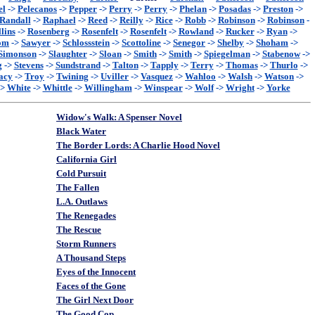
el
->
Pelecanos
->
Pepper
->
Perry
->
Perry
->
Phelan
->
Posadas
->
Preston
->
Randall
->
Raphael
->
Reed
->
Reilly
->
Rice
->
Robb
->
Robinson
->
Robinson
-
lins
->
Rosenberg
->
Rosenfelt
->
Rosenfelt
->
Rowland
->
Rucker
->
Ryan
->
om
->
Sawyer
->
Schlossstein
->
Scottoline
->
Senegor
->
Shelby
->
Shoham
->
Simonson
->
Slaughter
->
Sloan
->
Smith
->
Smith
->
Spiegelman
->
Stabenow
->
g
->
Stevens
->
Sundstrand
->
Talton
->
Tapply
->
Terry
->
Thomas
->
Thurlo
->
acy
->
Troy
->
Twining
->
Uviller
->
Vasquez
->
Wahloo
->
Walsh
->
Watson
->
->
White
->
Whittle
->
Willingham
->
Winspear
->
Wolf
->
Wright
->
Yorke
Widow's Walk: A Spenser Novel
Black Water
The Border Lords: A Charlie Hood Novel
California Girl
Cold Pursuit
The Fallen
L.A. Outlaws
The Renegades
The Rescue
Storm Runners
A Thousand Steps
Eyes of the Innocent
Faces of the Gone
The Girl Next Door
The Good Cop