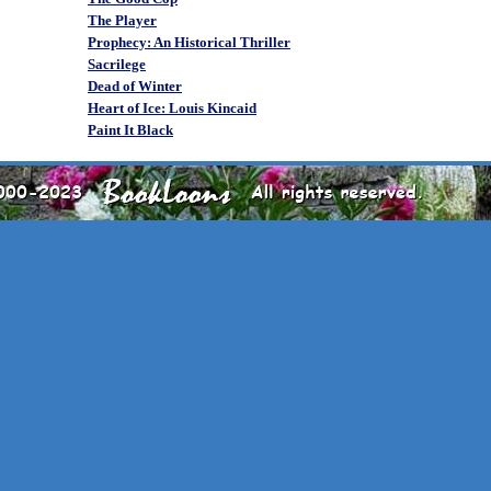
The Player
Prophecy: An Historical Thriller
Sacrilege
Dead of Winter
Heart of Ice: Louis Kincaid
Paint It Black