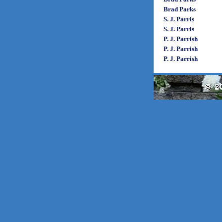
Brad Parks
S. J. Parris
S. J. Parris
P. J. Parrish
P. J. Parrish
P. J. Parrish