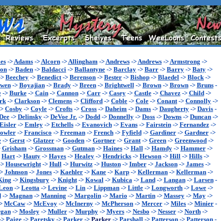
es
->
Adams
->
Alcorn
->
Allingham
->
Andrews
->
Andrews
->
Armstrong
->
son
->
Baden
->
Baldacci
->
Ballantyne
->
Barclay
->
Barr
->
Barry
->
Baty
->
->
Beechey
->
Benedict
->
Berenson
->
Bester
->
Bishop
->
Blaedel
->
Block
->
wen
->
Boyajian
->
Brady
->
Breen
->
Brightwell
->
Brown
->
Brown
->
Bruns
-
e
->
Burke
->
Cain
->
Cannon
->
Carr
->
Casey
->
Castle
->
Chavez
->
Child
->
rk
->
Clarkson
->
Clemens
->
Clifford
->
Coble
->
Cole
->
Conant
->
Connolly
->
->
Cosby
->
Coyle
->
Crofts
->
Cross
->
Daheim
->
Dams
->
Daugherty
->
Davis
-
Dee
->
Delinsky
->
DeVoe Jr.
->
Dodd
->
Donnelly
->
Doss
->
Downs
->
Duncan
->
Eisler
->
Emley
->
Etchells
->
Evanovich
->
Evans
->
Fairstein
->
Fernandez
->
owler
->
Francisco
->
Freeman
->
French
->
Fyfield
->
Gardiner
->
Gardner
->
e
->
Gerst
->
Glatzer
->
Gooden
->
Gortner
->
Grant
->
Green
->
Greenwood
->
>
Grisham
->
Grossman
->
Gutman
->
Haines
->
Hall
->
Hamdy
->
Hammer
->
>
Hart
->
Hauty
->
Hayes
->
Healey
->
Hendricks
->
Hewson
->
Hill
->
Hills
->
->
Housewright
->
Hull
->
Hurwitz
->
Huston
->
Imber
->
Jackson
->
James
->
->
Johnson
->
Jones
->
Kaehler
->
Kane
->
Karp
->
Kellerman
->
Kellerman
->
King
->
Kingsbury
->
Knight
->
Kowal
->
Kubica
->
Land
->
Langan
->
Larsen
-
Leon
->
Leotta
->
Levine
->
Lin
->
Lippman
->
Little
->
Longworth
->
Lowe
->
d
->
Magnan
->
Manning
->
Margolin
->
Mario
->
Martin
->
Massey
->
May
->
>
McCaw
->
McEvoy
->
McInerny
->
McPherson
->
Mercer
->
Miles
->
Minier
-
gan
->
Mosley
->
Muller
->
Murphy
->
Myers
->
Nesbo
->
Nesser
->
North
->
->
Paige
->
Paretsky
->
Parker
->
Parker
->
Parshall
->
Patterson
->
Patterson
-