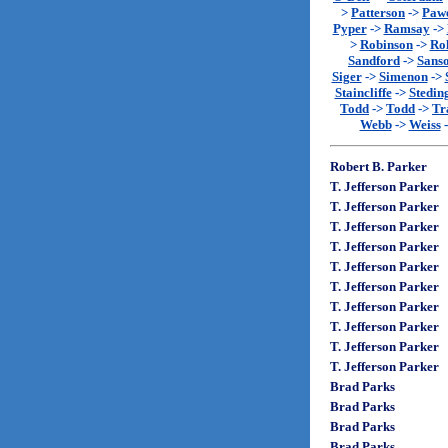
>
Patterson
->
Paw
Pyper
->
Ramsay
->
>
Robinson
->
Rol
Sandford
->
Sans
Siger
->
Simenon
->
Staincliffe
->
Stedin
Todd
->
Todd
->
Tr
Webb
->
Weiss
Robert B. Parker
T. Jefferson Parker
T. Jefferson Parker
T. Jefferson Parker
T. Jefferson Parker
T. Jefferson Parker
T. Jefferson Parker
T. Jefferson Parker
T. Jefferson Parker
T. Jefferson Parker
T. Jefferson Parker
Brad Parks
Brad Parks
Brad Parks
Brad Parks