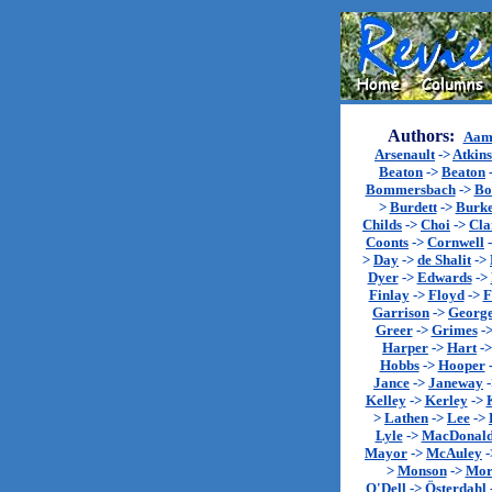
Authors:
Aam
Arsenault
->
Atkin
Beaton
->
Beaton
Bommersbach
->
Bo
>
Burdett
->
Burk
Childs
->
Choi
->
Cla
Coonts
->
Cornwell
>
Day
->
de Shalit
->
Dyer
->
Edwards
->
Finlay
->
Floyd
->
F
Garrison
->
Georg
Greer
->
Grimes
-
Harper
->
Hart
-
Hobbs
->
Hooper
Jance
->
Janeway
Kelley
->
Kerley
->
>
Lathen
->
Lee
->
Lyle
->
MacDonal
Mayor
->
McAuley
-
>
Monson
->
Mor
O'Dell
->
Österdahl