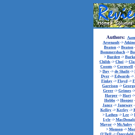
Authors:
Aam
Arsenault
->
Atkin
Beaton
->
Beaton
Bommersbach
->
Bo
>
Burdett
->
Burk
Childs
->
Choi
->
Cla
Coonts
->
Cornwell
>
Day
->
de Shalit
->
Dyer
->
Edwards
->
Finlay
->
Floyd
->
F
Garrison
->
Georg
Greer
->
Grimes
-
Harper
->
Hart
-
Hobbs
->
Hooper
Jance
->
Janeway
Kelley
->
Kerley
->
>
Lathen
->
Lee
->
Lyle
->
MacDonal
Mayor
->
McAuley
-
>
Monson
->
Mor
O'Dell
->
Österdahl