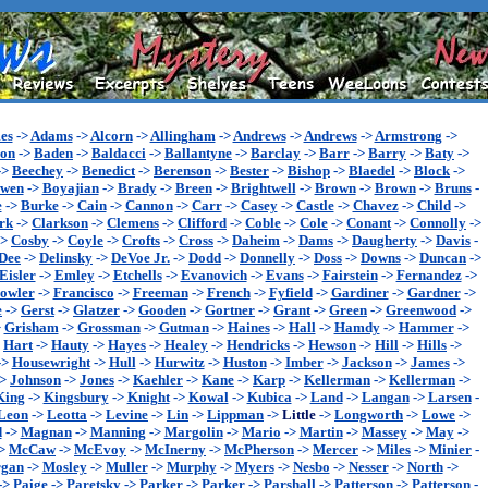
es
->
Adams
->
Alcorn
->
Allingham
->
Andrews
->
Andrews
->
Armstrong
->
son
->
Baden
->
Baldacci
->
Ballantyne
->
Barclay
->
Barr
->
Barry
->
Baty
->
->
Beechey
->
Benedict
->
Berenson
->
Bester
->
Bishop
->
Blaedel
->
Block
->
wen
->
Boyajian
->
Brady
->
Breen
->
Brightwell
->
Brown
->
Brown
->
Bruns
-
e
->
Burke
->
Cain
->
Cannon
->
Carr
->
Casey
->
Castle
->
Chavez
->
Child
->
rk
->
Clarkson
->
Clemens
->
Clifford
->
Coble
->
Cole
->
Conant
->
Connolly
->
->
Cosby
->
Coyle
->
Crofts
->
Cross
->
Daheim
->
Dams
->
Daugherty
->
Davis
-
Dee
->
Delinsky
->
DeVoe Jr.
->
Dodd
->
Donnelly
->
Doss
->
Downs
->
Duncan
->
Eisler
->
Emley
->
Etchells
->
Evanovich
->
Evans
->
Fairstein
->
Fernandez
->
owler
->
Francisco
->
Freeman
->
French
->
Fyfield
->
Gardiner
->
Gardner
->
e
->
Gerst
->
Glatzer
->
Gooden
->
Gortner
->
Grant
->
Green
->
Greenwood
->
>
Grisham
->
Grossman
->
Gutman
->
Haines
->
Hall
->
Hamdy
->
Hammer
->
>
Hart
->
Hauty
->
Hayes
->
Healey
->
Hendricks
->
Hewson
->
Hill
->
Hills
->
->
Housewright
->
Hull
->
Hurwitz
->
Huston
->
Imber
->
Jackson
->
James
->
->
Johnson
->
Jones
->
Kaehler
->
Kane
->
Karp
->
Kellerman
->
Kellerman
->
King
->
Kingsbury
->
Knight
->
Kowal
->
Kubica
->
Land
->
Langan
->
Larsen
-
Leon
->
Leotta
->
Levine
->
Lin
->
Lippman
->
Little
->
Longworth
->
Lowe
->
d
->
Magnan
->
Manning
->
Margolin
->
Mario
->
Martin
->
Massey
->
May
->
>
McCaw
->
McEvoy
->
McInerny
->
McPherson
->
Mercer
->
Miles
->
Minier
-
gan
->
Mosley
->
Muller
->
Murphy
->
Myers
->
Nesbo
->
Nesser
->
North
->
->
Paige
->
Paretsky
->
Parker
->
Parker
->
Parshall
->
Patterson
->
Patterson
-