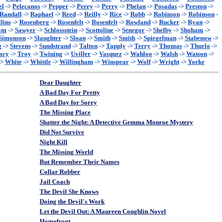
el
->
Pelecanos
->
Pepper
->
Perry
->
Perry
->
Phelan
->
Posadas
->
Preston
->
Randall
->
Raphael
->
Reed
->
Reilly
->
Rice
->
Robb
->
Robinson
->
Robinson
-
lins
->
Rosenberg
->
Rosenfelt
->
Rosenfelt
->
Rowland
->
Rucker
->
Ryan
->
om
->
Sawyer
->
Schlossstein
->
Scottoline
->
Senegor
->
Shelby
->
Shoham
->
Simonson
->
Slaughter
->
Sloan
->
Smith
->
Smith
->
Spiegelman
->
Stabenow
->
g
->
Stevens
->
Sundstrand
->
Talton
->
Tapply
->
Terry
->
Thomas
->
Thurlo
->
acy
->
Troy
->
Twining
->
Uviller
->
Vasquez
->
Wahloo
->
Walsh
->
Watson
->
->
White
->
Whittle
->
Willingham
->
Winspear
->
Wolf
->
Wright
->
Yorke
Dear Daughter
A Bad Day For Pretty
A Bad Day for Sorry
The Missing Place
Shatter the Night: A Detective Gemma Monroe Mystery
Did Not Survive
Night Kill
The Missing World
But Remember Their Names
Collar Robber
Jail Coach
The Devil She Knows
Doing the Devil's Work
Let the Devil Out: A Maureen Coughlin Novel
Homefront