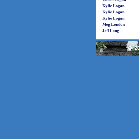
Kylie Logan
Kylie Logan
Kylie Logan
Meg London
Jeff Long