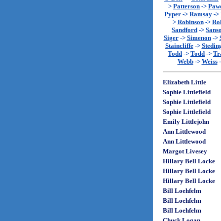
>
Patterson
->
Paw
Pyper
->
Ramsay
->
>
Robinson
->
Rol
Sandford
->
Sans
Siger
->
Simenon
->
Staincliffe
->
Stedin
Todd
->
Todd
->
Tr
Webb
->
Weiss
Elizabeth Little
Sophie Littlefield
Sophie Littlefield
Sophie Littlefield
Emily Littlejohn
Ann Littlewood
Ann Littlewood
Margot Livesey
Hillary Bell Locke
Hillary Bell Locke
Hillary Bell Locke
Bill Loehfelm
Bill Loehfelm
Bill Loehfelm
Chuck Logan