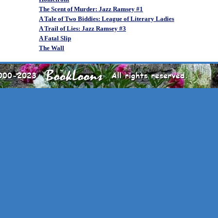
The Scent of Murder: Jazz Ramsey #1
A Tale of Two Biddies: League of Literary Ladies
A Trail of Lies: Jazz Ramsey #3
A Fatal Slip
The Wall