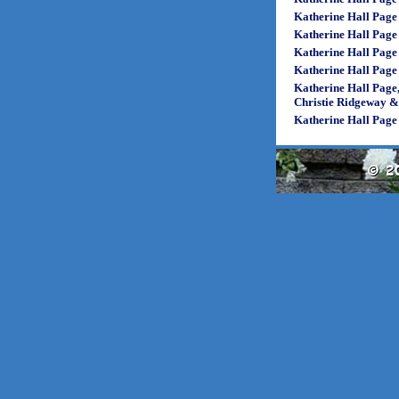
Katherine Hall Page
Katherine Hall Page
Katherine Hall Page
Katherine Hall Page
Katherine Hall Page
Christie Ridgeway 
Katherine Hall Page