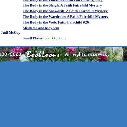
The Body in the Sleigh: A Faith Fairchild Mystery
The Body in the Snowdrift: A Faith Fairchild Mystery
The Body in the Wardrobe: A Faith Fairchild Mystery
The Body in the Web: Faith Fairchild #26
,
Mistletoe and Mayhem
& Judi McCoy
Small Plates: Short Fiction