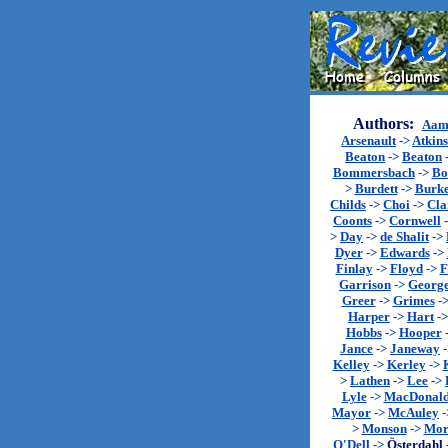
Authors:
Aam
Arsenault
->
Atkin
Beaton
->
Beaton
Bommersbach
->
Bo
>
Burdett
->
Burk
Childs
->
Choi
->
Cla
Coonts
->
Cornwell
>
Day
->
de Shalit
->
Dyer
->
Edwards
->
Finlay
->
Floyd
->
F
Garrison
->
Georg
Greer
->
Grimes
-
Harper
->
Hart
-
Hobbs
->
Hooper
Jance
->
Janeway
Kelley
->
Kerley
->
>
Lathen
->
Lee
->
Lyle
->
MacDonal
Mayor
->
McAuley
-
>
Monson
->
Mor
O'Dell
->
Österdahl