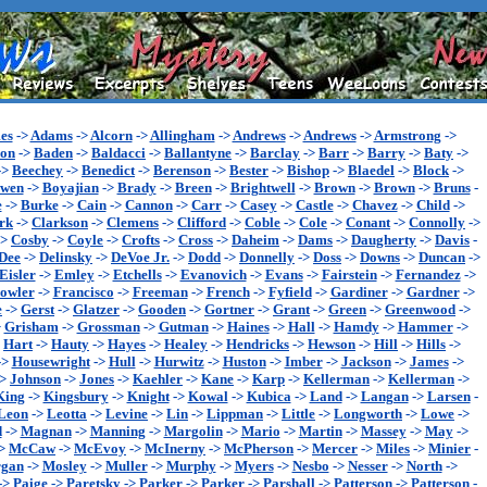
es
->
Adams
->
Alcorn
->
Allingham
->
Andrews
->
Andrews
->
Armstrong
->
son
->
Baden
->
Baldacci
->
Ballantyne
->
Barclay
->
Barr
->
Barry
->
Baty
->
->
Beechey
->
Benedict
->
Berenson
->
Bester
->
Bishop
->
Blaedel
->
Block
->
wen
->
Boyajian
->
Brady
->
Breen
->
Brightwell
->
Brown
->
Brown
->
Bruns
-
e
->
Burke
->
Cain
->
Cannon
->
Carr
->
Casey
->
Castle
->
Chavez
->
Child
->
rk
->
Clarkson
->
Clemens
->
Clifford
->
Coble
->
Cole
->
Conant
->
Connolly
->
->
Cosby
->
Coyle
->
Crofts
->
Cross
->
Daheim
->
Dams
->
Daugherty
->
Davis
-
Dee
->
Delinsky
->
DeVoe Jr.
->
Dodd
->
Donnelly
->
Doss
->
Downs
->
Duncan
->
Eisler
->
Emley
->
Etchells
->
Evanovich
->
Evans
->
Fairstein
->
Fernandez
->
owler
->
Francisco
->
Freeman
->
French
->
Fyfield
->
Gardiner
->
Gardner
->
e
->
Gerst
->
Glatzer
->
Gooden
->
Gortner
->
Grant
->
Green
->
Greenwood
->
>
Grisham
->
Grossman
->
Gutman
->
Haines
->
Hall
->
Hamdy
->
Hammer
->
>
Hart
->
Hauty
->
Hayes
->
Healey
->
Hendricks
->
Hewson
->
Hill
->
Hills
->
->
Housewright
->
Hull
->
Hurwitz
->
Huston
->
Imber
->
Jackson
->
James
->
->
Johnson
->
Jones
->
Kaehler
->
Kane
->
Karp
->
Kellerman
->
Kellerman
->
King
->
Kingsbury
->
Knight
->
Kowal
->
Kubica
->
Land
->
Langan
->
Larsen
-
Leon
->
Leotta
->
Levine
->
Lin
->
Lippman
->
Little
->
Longworth
->
Lowe
->
d
->
Magnan
->
Manning
->
Margolin
->
Mario
->
Martin
->
Massey
->
May
->
>
McCaw
->
McEvoy
->
McInerny
->
McPherson
->
Mercer
->
Miles
->
Minier
-
gan
->
Mosley
->
Muller
->
Murphy
->
Myers
->
Nesbo
->
Nesser
->
North
->
->
Paige
->
Paretsky
->
Parker
->
Parker
->
Parshall
->
Patterson
->
Patterson
-