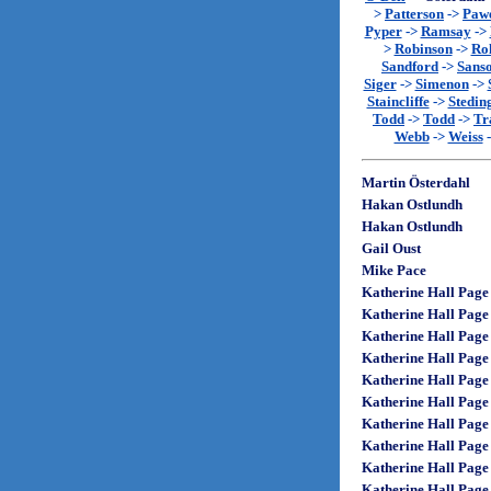
>
Patterson
->
Paw
Pyper
->
Ramsay
->
>
Robinson
->
Rol
Sandford
->
Sans
Siger
->
Simenon
->
Staincliffe
->
Stedin
Todd
->
Todd
->
Tr
Webb
->
Weiss
Martin Österdahl
Hakan Ostlundh
Hakan Ostlundh
Gail Oust
Mike Pace
Katherine Hall Page
Katherine Hall Page
Katherine Hall Page
Katherine Hall Page
Katherine Hall Page
Katherine Hall Page
Katherine Hall Page
Katherine Hall Page
Katherine Hall Page
Katherine Hall Page