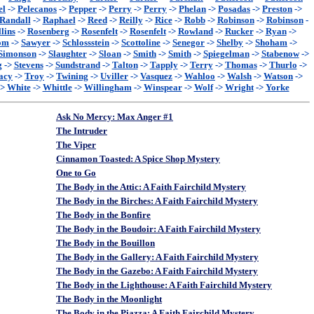
el
->
Pelecanos
->
Pepper
->
Perry
->
Perry
->
Phelan
->
Posadas
->
Preston
->
Randall
->
Raphael
->
Reed
->
Reilly
->
Rice
->
Robb
->
Robinson
->
Robinson
-
lins
->
Rosenberg
->
Rosenfelt
->
Rosenfelt
->
Rowland
->
Rucker
->
Ryan
->
om
->
Sawyer
->
Schlossstein
->
Scottoline
->
Senegor
->
Shelby
->
Shoham
->
Simonson
->
Slaughter
->
Sloan
->
Smith
->
Smith
->
Spiegelman
->
Stabenow
->
g
->
Stevens
->
Sundstrand
->
Talton
->
Tapply
->
Terry
->
Thomas
->
Thurlo
->
acy
->
Troy
->
Twining
->
Uviller
->
Vasquez
->
Wahloo
->
Walsh
->
Watson
->
->
White
->
Whittle
->
Willingham
->
Winspear
->
Wolf
->
Wright
->
Yorke
Ask No Mercy: Max Anger #1
The Intruder
The Viper
Cinnamon Toasted: A Spice Shop Mystery
One to Go
The Body in the Attic: A Faith Fairchild Mystery
The Body in the Birches: A Faith Fairchild Mystery
The Body in the Bonfire
The Body in the Boudoir: A Faith Fairchild Mystery
The Body in the Bouillon
The Body in the Gallery: A Faith Fairchild Mystery
The Body in the Gazebo: A Faith Fairchild Mystery
The Body in the Lighthouse: A Faith Fairchild Mystery
The Body in the Moonlight
The Body in the Piazza: A Faith Fairchild Mystery