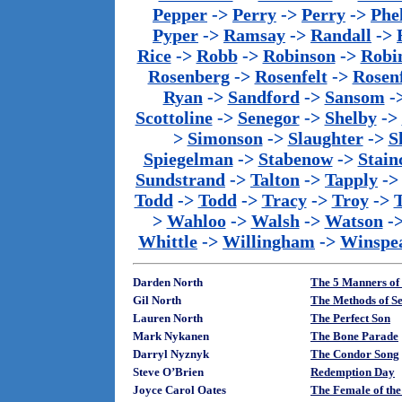
Pepper
->
Perry
->
Perry
->
Phe
Pyper
->
Ramsay
->
Randall
->
Rice
->
Robb
->
Robinson
->
Robi
Rosenberg
->
Rosenfelt
->
Rosenf
Ryan
->
Sandford
->
Sansom
-
Scottoline
->
Senegor
->
Shelby
->
>
Simonson
->
Slaughter
->
S
Spiegelman
->
Stabenow
->
Stainc
Sundstrand
->
Talton
->
Tapply
-
Todd
->
Todd
->
Tracy
->
Troy
->
>
Wahloo
->
Walsh
->
Watson
-
Whittle
->
Willingham
->
Winspe
Darden North
The 5 Manners of
Gil North
The Methods of Se
Lauren North
The Perfect Son
Mark Nykanen
The Bone Parade
Darryl Nyznyk
The Condor Song
Steve O’Brien
Redemption Day
Joyce Carol Oates
The Female of the