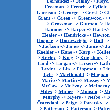
Fernandez
->
Finlay
->
Floyd
Freeman
->
French
->
Fyfield
Garrison
->
George
->
Gerst
->
Gl
Grant
->
Green
->
Greenwood
->
>
Grossman
->
Gutman
->
Ha
Hammer
->
Harper
->
Hart
->
Healey
->
Hendricks
->
Hewson
Hooper
->
Housewright
->
Hull
-
>
Jackson
->
James
->
Jance
->
J
Kaehler
->
Kane
->
Karp
->
Kelle
>
Kerley
->
King
->
Kingsbury
->
Land
->
Langan
->
Larsen
->
Lath
Levine
->
Lin
->
Lippman
->
Lit
Lyle
->
MacDonald
->
Magnan
Mario
->
Martin
->
Massey
->
M
McCaw
->
McEvoy
->
McInerny
Miles
->
Minier
->
Monson
->
Mo
Murphy
->
Myers
->
Nesbo
->
N
Österdahl
->
Paige
->
Paretsky
->
>
Patterson
->
Patterson
->
Patte