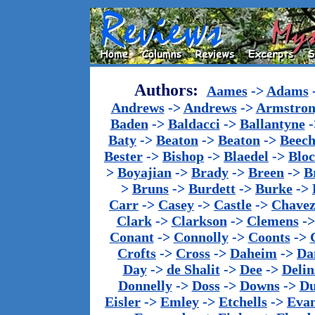
Authors:
Aames
->
Adams
Andrews
->
Andrews
->
Armstron
Baden
->
Baldacci
->
Ballantyne
-
Baty
->
Beaton
->
Beaton
->
Beech
Bester
->
Bishop
->
Blaedel
->
Blo
>
Boyajian
->
Brady
->
Breen
->
B
>
Bruns
->
Burdett
->
Burke
->
Carr
->
Casey
->
Castle
->
Chave
Clark
->
Clarkson
->
Clemens
-
Conant
->
Connolly
->
Coonts
->
Crofts
->
Cross
->
Daheim
->
Da
Day
->
de Shalit
->
Dee
->
Delin
Donnelly
->
Doss
->
Downs
->
Du
Eisler
->
Emley
->
Etchells
->
Evan