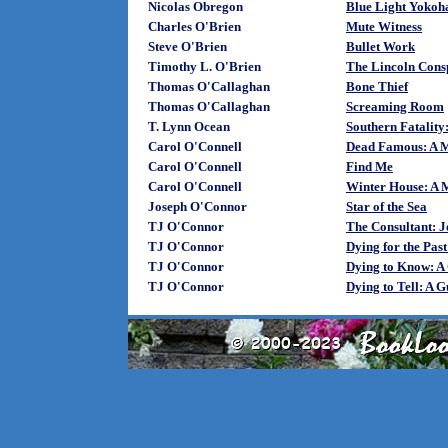
Nicolas Obregon
Blue Light Yoko
Charles O'Brien
Mute Witness
Steve O'Brien
Bullet Work
Timothy L. O'Brien
The Lincoln Cons
Thomas O'Callaghan
Bone Thief
Thomas O'Callaghan
Screaming Room
T. Lynn Ocean
Southern Fatality
Carol O'Connell
Dead Famous: A M
Carol O'Connell
Find Me
Carol O'Connell
Winter House: A 
Joseph O'Connor
Star of the Sea
TJ O'Connor
The Consultant: 
TJ O'Connor
Dying for the Pas
TJ O'Connor
Dying to Know: A
TJ O'Connor
Dying to Tell: A