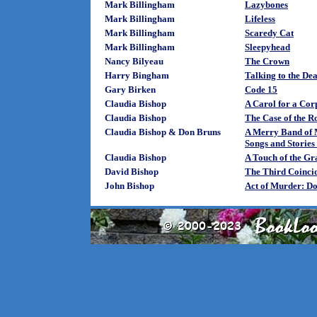
Mark Billingham
Lazybones
Mark Billingham
Lifeless
Mark Billingham
Scaredy Cat
Mark Billingham
Sleepyhead
Nancy Bilyeau
The Crown
Harry Bingham
Talking to the De
Gary Birken
Code 15
Claudia Bishop
A Carol for a Cor
Claudia Bishop
The Case of the R
Claudia Bishop & Don Bruns
A Merry Band of 
Songs and Stories
Claudia Bishop
A Touch of the Gr
David Bishop
The Third Coinci
John Bishop
Act of Murder: D