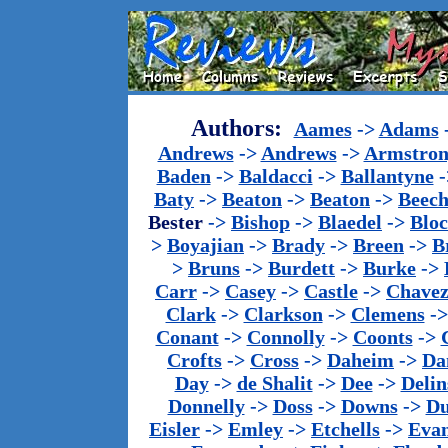
Authors:
Aames
->
Adams
Andrews
->
Andrews
->
Armstron
Baden
->
Baldacci
->
Ballantyne
-
Baty
->
Beaton
->
Beaton
->
Beech
Bester
->
Bishop
->
Blaedel
->
Blo
>
Boyajian
->
Brady
->
Breen
->
B
>
Bruns
->
Burdett
->
Burke
->
Carr
->
Casey
->
Castle
->
Chave
Clark
->
Clarkson
->
Clemens
-
Conant
->
Connolly
->
Coonts
->
Crofts
->
Cross
->
Daheim
->
Da
Day
->
de Shalit
->
Dee
->
Delin
Donnelly
->
Doss
->
Downs
->
Du
Eisler
->
Emley
->
Etchells
->
Evan