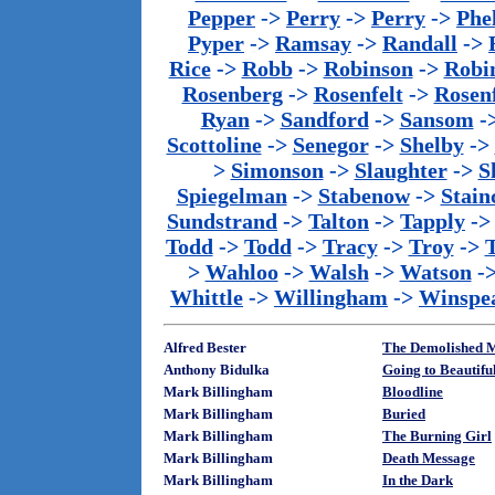
Pepper
->
Perry
->
Perry
->
Phe
Pyper
->
Ramsay
->
Randall
->
Rice
->
Robb
->
Robinson
->
Robi
Rosenberg
->
Rosenfelt
->
Rosenf
Ryan
->
Sandford
->
Sansom
-
Scottoline
->
Senegor
->
Shelby
->
>
Simonson
->
Slaughter
->
S
Spiegelman
->
Stabenow
->
Stainc
Sundstrand
->
Talton
->
Tapply
-
Todd
->
Todd
->
Tracy
->
Troy
->
>
Wahloo
->
Walsh
->
Watson
-
Whittle
->
Willingham
->
Winspe
Alfred Bester
The Demolished 
Anthony Bidulka
Going to Beautifu
Mark Billingham
Bloodline
Mark Billingham
Buried
Mark Billingham
The Burning Girl
Mark Billingham
Death Message
Mark Billingham
In the Dark