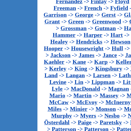
Fernandez
->
Finlay
->
Floyd
Freeman
->
French
->
Fyfield
Garrison
->
George
->
Gerst
->
Gl
Grant
->
Green
->
Greenwood
->
>
Grossman
->
Gutman
->
Ha
Hammer
->
Harper
->
Hart
->
Healey
->
Hendricks
->
Hewson
Hooper
->
Housewright
->
Hull
-
>
Jackson
->
James
->
Jance
->
J
Kaehler
->
Kane
->
Karp
->
Kelle
>
Kerley
->
King
->
Kingsbury
->
Land
->
Langan
->
Larsen
->
Lath
Levine
->
Lin
->
Lippman
->
Lit
Lyle
->
MacDonald
->
Magnan
Mario
->
Martin
->
Massey
->
M
McCaw
->
McEvoy
->
McInerny
Miles
->
Minier
->
Monson
->
Mo
Murphy
->
Myers
->
Nesbo
->
N
Österdahl
->
Paige
->
Paretsky
->
>
Patterson
->
Patterson
->
Patte