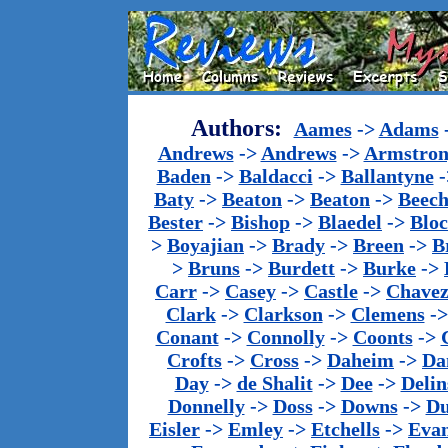
Authors:
Aames
->
Adams
Andrews
->
Andrews
->
Armstron
Baden
->
Baldacci
->
Ballantyne
-
Baty
->
Beaton
->
Beaton
->
Beech
Bester
->
Bishop
->
Blaedel
->
Blo
>
Boyajian
->
Brady
->
Breen
->
B
>
Bruns
->
Burdett
->
Burke
->
Carr
->
Casey
->
Castle
->
Chave
Clark
->
Clarkson
->
Clemens
-
Conant
->
Connolly
->
Coonts
->
Crofts
->
Cross
->
Daheim
->
Da
Day
->
de Shalit
->
Dee
->
Delin
Donnelly
->
Doss
->
Downs
->
Du
Eisler
->
Emley
->
Etchells
->
Evan