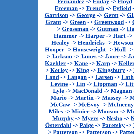
Fernandez
->
Finlay
->
Floyd
Freeman
->
French
->
Fyfield
Garrison
->
George
->
Gerst
->
Gl
Grant
->
Green
->
Greenwood
->
>
Grossman
->
Gutman
->
Ha
Hammer
->
Harper
->
Hart
->
Healey
->
Hendricks
->
Hewson
Hooper
->
Housewright
->
Hull
-
>
Jackson
->
James
->
Jance
->
J
Kaehler
->
Kane
->
Karp
->
Kelle
>
Kerley
->
King
->
Kingsbury
->
Land
->
Langan
->
Larsen
->
Lath
Levine
->
Lin
->
Lippman
->
Lit
Lyle
->
MacDonald
->
Magnan
Mario
->
Martin
->
Massey
->
M
McCaw
->
McEvoy
->
McInerny
Miles
->
Minier
->
Monson
->
Mo
Murphy
->
Myers
->
Nesbo
->
N
Österdahl
->
Paige
->
Paretsky
->
>
Patterson
->
Patterson
->
Patte