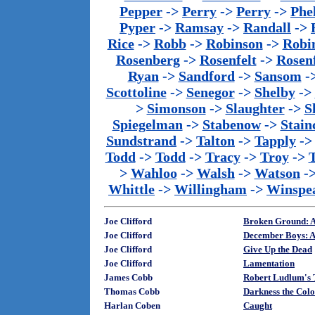
Pepper
->
Perry
->
Perry
->
Phe
Pyper
->
Ramsay
->
Randall
->
Rice
->
Robb
->
Robinson
->
Robi
Rosenberg
->
Rosenfelt
->
Rosenf
Ryan
->
Sandford
->
Sansom
-
Scottoline
->
Senegor
->
Shelby
->
>
Simonson
->
Slaughter
->
S
Spiegelman
->
Stabenow
->
Stainc
Sundstrand
->
Talton
->
Tapply
-
Todd
->
Todd
->
Tracy
->
Troy
->
>
Wahloo
->
Walsh
->
Watson
-
Whittle
->
Willingham
->
Winspe
Joe Clifford
Broken Ground: A
Joe Clifford
December Boys: A
Joe Clifford
Give Up the Dead
Joe Clifford
Lamentation
James Cobb
Robert Ludlum's 
Thomas Cobb
Darkness the Colo
Harlan Coben
Caught