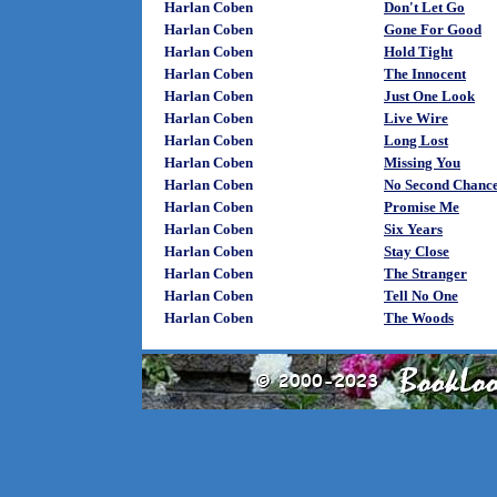
Harlan Coben
Don't Let Go
Harlan Coben
Gone For Good
Harlan Coben
Hold Tight
Harlan Coben
The Innocent
Harlan Coben
Just One Look
Harlan Coben
Live Wire
Harlan Coben
Long Lost
Harlan Coben
Missing You
Harlan Coben
No Second Chanc
Harlan Coben
Promise Me
Harlan Coben
Six Years
Harlan Coben
Stay Close
Harlan Coben
The Stranger
Harlan Coben
Tell No One
Harlan Coben
The Woods