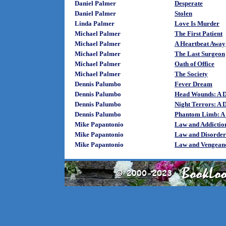
Daniel Palmer
Desperate
Daniel Palmer
Stolen
Linda Palmer
Love Is Murder
Michael Palmer
The First Patient
Michael Palmer
A Heartbeat Away
Michael Palmer
The Last Surgeon
Michael Palmer
Oath of Office
Michael Palmer
The Society
Dennis Palumbo
Fever Dream
Dennis Palumbo
Head Wounds: A D
Dennis Palumbo
Night Terrors: A 
Dennis Palumbo
Phantom Limb: A 
Mike Papantonio
Law and Addictio
Mike Papantonio
Law and Disorder
Mike Papantonio
Law and Vengean