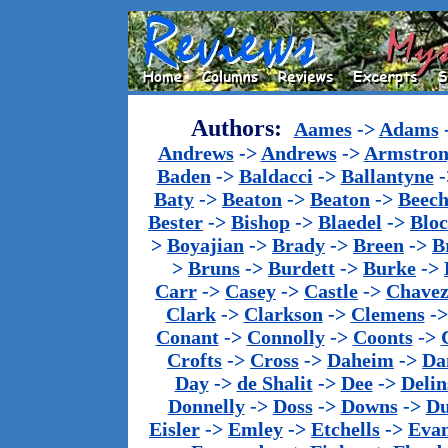
Authors:
Aames
->
Adams
Andrews
->
Andrews
->
Armstron
Baden
->
Baldacci
->
Ballantyne
-
Baty
->
Beaton
->
Beaton
->
Beech
Bester
->
Bishop
->
Blaedel
->
Blo
>
Boyajian
->
Brady
->
Breen
->
B
>
Bruns
->
Burdett
->
Burke
->
Carr
->
Casey
->
Castle
->
Chave
Clark
->
Clarkson
->
Clemens
-
Conant
->
Connolly
->
Coonts
->
Crofts
->
Cross
->
Daheim
->
Da
Day
->
de Shalit
->
Dee
->
Delin
Donnelly
->
Doss
->
Downs
->
Du
Eisler
->
Emley
->
Etchells
->
Evan