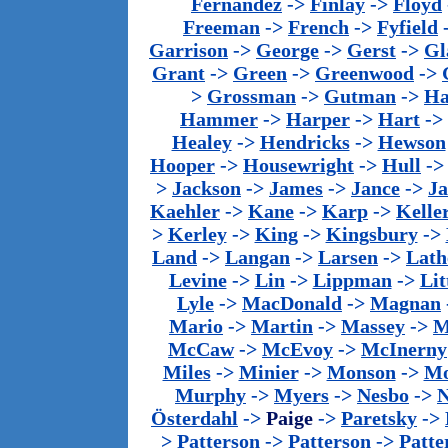
Fernandez
->
Finlay
->
Floyd
Freeman
->
French
->
Fyfield
Garrison
->
George
->
Gerst
->
Gl
Grant
->
Green
->
Greenwood
->
>
Grossman
->
Gutman
->
Ha
Hammer
->
Harper
->
Hart
->
Healey
->
Hendricks
->
Hewson
Hooper
->
Housewright
->
Hull
-
>
Jackson
->
James
->
Jance
->
J
Kaehler
->
Kane
->
Karp
->
Kelle
>
Kerley
->
King
->
Kingsbury
->
Land
->
Langan
->
Larsen
->
Lath
Levine
->
Lin
->
Lippman
->
Lit
Lyle
->
MacDonald
->
Magnan
Mario
->
Martin
->
Massey
->
M
McCaw
->
McEvoy
->
McInerny
Miles
->
Minier
->
Monson
->
Mo
Murphy
->
Myers
->
Nesbo
->
N
Österdahl
->
Paige
->
Paretsky
->
>
Patterson
->
Patterson
->
Patte