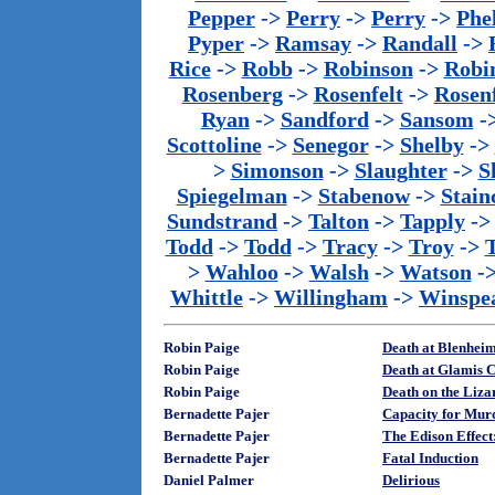
Pepper
->
Perry
->
Perry
->
Phe
Pyper
->
Ramsay
->
Randall
->
Rice
->
Robb
->
Robinson
->
Robi
Rosenberg
->
Rosenfelt
->
Rosenf
Ryan
->
Sandford
->
Sansom
-
Scottoline
->
Senegor
->
Shelby
->
>
Simonson
->
Slaughter
->
S
Spiegelman
->
Stabenow
->
Stainc
Sundstrand
->
Talton
->
Tapply
-
Todd
->
Todd
->
Tracy
->
Troy
->
>
Wahloo
->
Walsh
->
Watson
-
Whittle
->
Willingham
->
Winspe
Robin Paige
Death at Blenhei
Robin Paige
Death at Glamis C
Robin Paige
Death on the Liza
Bernadette Pajer
Capacity for Mur
Bernadette Pajer
The Edison Effect
Bernadette Pajer
Fatal Induction
Daniel Palmer
Delirious