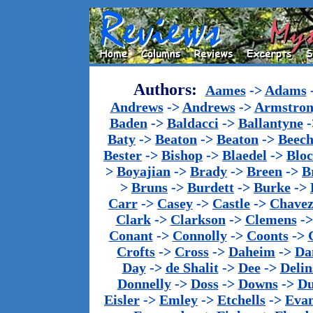
Authors:
Aames
->
Adams
Andrews
->
Andrews
->
Armstron
Baden
->
Baldacci
->
Ballantyne
-
Baty
->
Beaton
->
Beaton
->
Beech
Bester
->
Bishop
->
Blaedel
->
Blo
>
Boyajian
->
Brady
->
Breen
->
B
>
Bruns
->
Burdett
->
Burke
->
Carr
->
Casey
->
Castle
->
Chave
Clark
->
Clarkson
->
Clemens
-
Conant
->
Connolly
->
Coonts
->
Crofts
->
Cross
->
Daheim
->
Da
Day
->
de Shalit
->
Dee
->
Delin
Donnelly
->
Doss
->
Downs
->
Du
Eisler
->
Emley
->
Etchells
->
Evan