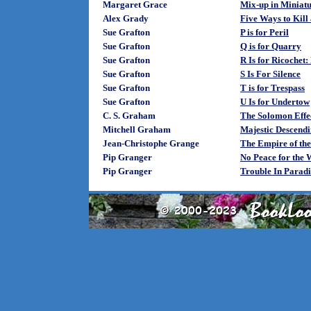
Margaret Grace
Mix-up in Miniat
Alex Grady
Five Ways to Kill
Sue Grafton
P is for Peril
Sue Grafton
Q is for Quarry
Sue Grafton
R Is for Ricochet
Sue Grafton
S Is For Silence
Sue Grafton
T is for Trespass
Sue Grafton
U Is for Undertow
C. S. Graham
The Solomon Effe
Mitchell Graham
Majestic Descend
Jean-Christophe Grange
The Empire of th
Pip Granger
No Peace for the 
Pip Granger
Trouble In Paradi