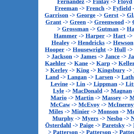
Fernandez
->
Finlay
->
Floyd
Freeman
->
French
->
Fyfield
Garrison
->
George
->
Gerst
->
Gl
Grant
->
Green
->
Greenwood
->
>
Grossman
->
Gutman
->
Ha
Hammer
->
Harper
->
Hart
->
Healey
->
Hendricks
->
Hewson
Hooper
->
Housewright
->
Hull
-
>
Jackson
->
James
->
Jance
->
J
Kaehler
->
Kane
->
Karp
->
Kelle
>
Kerley
->
King
->
Kingsbury
->
Land
->
Langan
->
Larsen
->
Lath
Levine
->
Lin
->
Lippman
->
Lit
Lyle
->
MacDonald
->
Magnan
Mario
->
Martin
->
Massey
->
M
McCaw
->
McEvoy
->
McInerny
Miles
->
Minier
->
Monson
->
Mo
Murphy
->
Myers
->
Nesbo
->
N
Österdahl
->
Paige
->
Paretsky
->
>
Patterson
->
Patterson
->
Patte