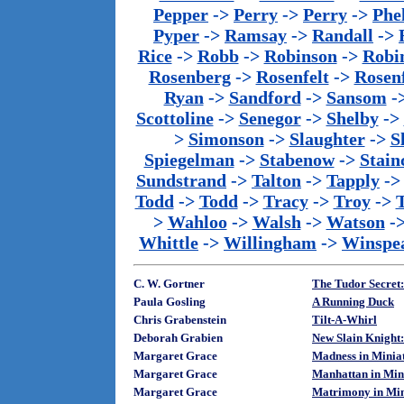
Pepper
->
Perry
->
Perry
->
Phe
Pyper
->
Ramsay
->
Randall
->
Rice
->
Robb
->
Robinson
->
Robi
Rosenberg
->
Rosenfelt
->
Rosenf
Ryan
->
Sandford
->
Sansom
-
Scottoline
->
Senegor
->
Shelby
->
>
Simonson
->
Slaughter
->
S
Spiegelman
->
Stabenow
->
Stainc
Sundstrand
->
Talton
->
Tapply
-
Todd
->
Todd
->
Tracy
->
Troy
->
>
Wahloo
->
Walsh
->
Watson
-
Whittle
->
Willingham
->
Winspe
C. W. Gortner
The Tudor Secret:
Paula Gosling
A Running Duck
Chris Grabenstein
Tilt-A-Whirl
Deborah Grabien
New Slain Knight:
Margaret Grace
Madness in Minia
Margaret Grace
Manhattan in Min
Margaret Grace
Matrimony in Min