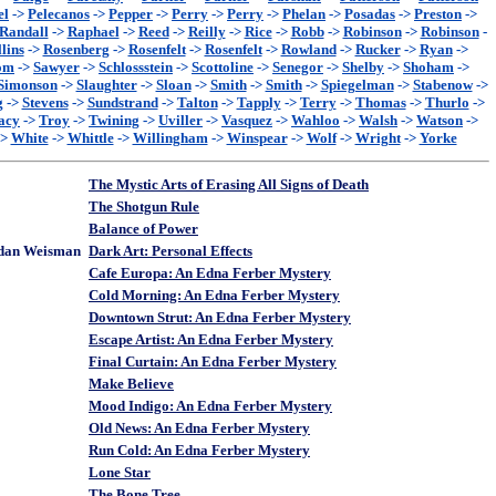
el
->
Pelecanos
->
Pepper
->
Perry
->
Perry
->
Phelan
->
Posadas
->
Preston
->
Randall
->
Raphael
->
Reed
->
Reilly
->
Rice
->
Robb
->
Robinson
->
Robinson
-
lins
->
Rosenberg
->
Rosenfelt
->
Rosenfelt
->
Rowland
->
Rucker
->
Ryan
->
om
->
Sawyer
->
Schlossstein
->
Scottoline
->
Senegor
->
Shelby
->
Shoham
->
Simonson
->
Slaughter
->
Sloan
->
Smith
->
Smith
->
Spiegelman
->
Stabenow
->
g
->
Stevens
->
Sundstrand
->
Talton
->
Tapply
->
Terry
->
Thomas
->
Thurlo
->
acy
->
Troy
->
Twining
->
Uviller
->
Vasquez
->
Wahloo
->
Walsh
->
Watson
->
->
White
->
Whittle
->
Willingham
->
Winspear
->
Wolf
->
Wright
->
Yorke
The Mystic Arts of Erasing All Signs of Death
The Shotgun Rule
Balance of Power
rdan Weisman
Dark Art: Personal Effects
Cafe Europa: An Edna Ferber Mystery
Cold Morning: An Edna Ferber Mystery
Downtown Strut: An Edna Ferber Mystery
Escape Artist: An Edna Ferber Mystery
Final Curtain: An Edna Ferber Mystery
Make Believe
Mood Indigo: An Edna Ferber Mystery
Old News: An Edna Ferber Mystery
Run Cold: An Edna Ferber Mystery
Lone Star
The Bone Tree