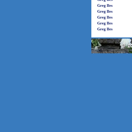
Greg Iles
Greg Iles
Greg Iles
Greg Iles
Greg Iles