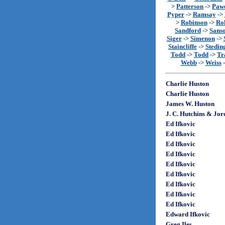
>
Patterson
->
Paw
Pyper
->
Ramsay
->
>
Robinson
->
Rol
Sandford
->
Sans
Siger
->
Simenon
->
Staincliffe
->
Stedin
Todd
->
Todd
->
Tr
Webb
->
Weiss
Charlie Huston
Charlie Huston
James W. Huston
J. C. Hutchins & Jo
Ed Ifkovic
Ed Ifkovic
Ed Ifkovic
Ed Ifkovic
Ed Ifkovic
Ed Ifkovic
Ed Ifkovic
Ed Ifkovic
Ed Ifkovic
Edward Ifkovic
Greg Iles