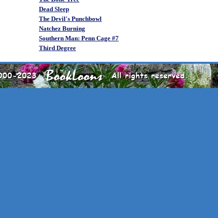
Dead Sleep
The Devil's Punchbowl
Natchez Burning
Southern Man: Penn Cage #7
Third Degree