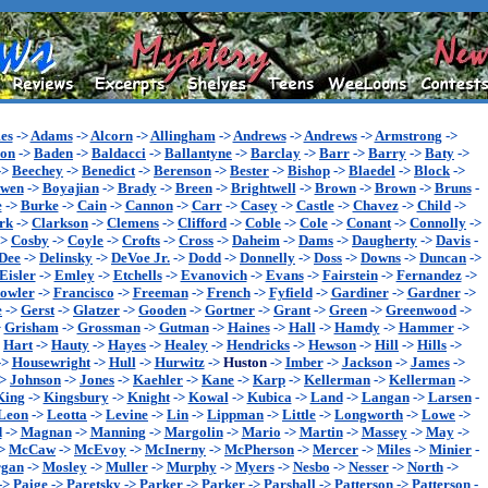
es
->
Adams
->
Alcorn
->
Allingham
->
Andrews
->
Andrews
->
Armstrong
->
son
->
Baden
->
Baldacci
->
Ballantyne
->
Barclay
->
Barr
->
Barry
->
Baty
->
->
Beechey
->
Benedict
->
Berenson
->
Bester
->
Bishop
->
Blaedel
->
Block
->
wen
->
Boyajian
->
Brady
->
Breen
->
Brightwell
->
Brown
->
Brown
->
Bruns
-
e
->
Burke
->
Cain
->
Cannon
->
Carr
->
Casey
->
Castle
->
Chavez
->
Child
->
rk
->
Clarkson
->
Clemens
->
Clifford
->
Coble
->
Cole
->
Conant
->
Connolly
->
->
Cosby
->
Coyle
->
Crofts
->
Cross
->
Daheim
->
Dams
->
Daugherty
->
Davis
-
Dee
->
Delinsky
->
DeVoe Jr.
->
Dodd
->
Donnelly
->
Doss
->
Downs
->
Duncan
->
Eisler
->
Emley
->
Etchells
->
Evanovich
->
Evans
->
Fairstein
->
Fernandez
->
owler
->
Francisco
->
Freeman
->
French
->
Fyfield
->
Gardiner
->
Gardner
->
e
->
Gerst
->
Glatzer
->
Gooden
->
Gortner
->
Grant
->
Green
->
Greenwood
->
>
Grisham
->
Grossman
->
Gutman
->
Haines
->
Hall
->
Hamdy
->
Hammer
->
>
Hart
->
Hauty
->
Hayes
->
Healey
->
Hendricks
->
Hewson
->
Hill
->
Hills
->
->
Housewright
->
Hull
->
Hurwitz
->
Huston
->
Imber
->
Jackson
->
James
->
->
Johnson
->
Jones
->
Kaehler
->
Kane
->
Karp
->
Kellerman
->
Kellerman
->
King
->
Kingsbury
->
Knight
->
Kowal
->
Kubica
->
Land
->
Langan
->
Larsen
-
Leon
->
Leotta
->
Levine
->
Lin
->
Lippman
->
Little
->
Longworth
->
Lowe
->
d
->
Magnan
->
Manning
->
Margolin
->
Mario
->
Martin
->
Massey
->
May
->
>
McCaw
->
McEvoy
->
McInerny
->
McPherson
->
Mercer
->
Miles
->
Minier
-
gan
->
Mosley
->
Muller
->
Murphy
->
Myers
->
Nesbo
->
Nesser
->
North
->
->
Paige
->
Paretsky
->
Parker
->
Parker
->
Parshall
->
Patterson
->
Patterson
-