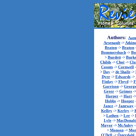
Authors:
Aam
Arsenault
->
Atkin
Beaton
->
Beaton
Bommersbach
->
Bo
>
Burdett
->
Burk
Childs
->
Choi
->
Cla
Coonts
->
Cornwell
>
Day
->
de Shalit
->
Dyer
->
Edwards
->
Finlay
->
Floyd
->
F
Garrison
->
Georg
Greer
->
Grimes
-
Harper
->
Hart
-
Hobbs
->
Hooper
Jance
->
Janeway
Kelley
->
Kerley
->
>
Lathen
->
Lee
->
Lyle
->
MacDonal
Mayor
->
McAuley
-
>
Monson
->
Mor
O'Dell
->
Österdahl