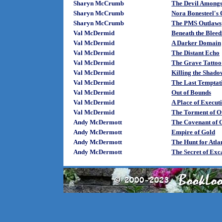
Sharyn McCrumb
The Devil Amongs
Sharyn McCrumb
Nora Bonesteel's 
Sharyn McCrumb
The PMS Outlaws
Val McDermid
Beneath the Bleed
Val McDermid
A Darker Domain
Val McDermid
The Distant Echo
Val McDermid
The Grave Tattoo
Val McDermid
Killing the Shado
Val McDermid
The Last Temptat
Val McDermid
Out of Bounds
Val McDermid
A Place of Execut
Val McDermid
The Torment of O
Andy McDermott
The Covenant of 
Andy McDermott
Empire of Gold
Andy McDermott
The Hunt for Atlan
Andy McDermott
The Secret of Exc