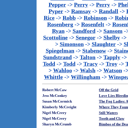
Pepper
->
Perry
->
Perry
->
Phe
Pyper
->
Ramsay
->
Randall
->
Rice
->
Robb
->
Robinson
->
Robi
Rosenberg
->
Rosenfelt
->
Rosenf
Ryan
->
Sandford
->
Sansom
-
Scottoline
->
Senegor
->
Shelby
->
>
Simonson
->
Slaughter
->
S
Spiegelman
->
Stabenow
->
Stainc
Sundstrand
->
Talton
->
Tapply
-
Todd
->
Todd
->
Tracy
->
Troy
->
>
Wahloo
->
Walsh
->
Watson
-
Whittle
->
Willingham
->
Winspe
Robert McCaw
Off the Grid
Jess McConkey
Love Lies Bleedi
Susan McCormick
The Fog Ladies: 
Kimberly McCreight
Where They Foun
Nigel McCrery
Still Waters
Nigel McCrery
Tooth and Claw
Sharyn McCrumb
Bimbos of the Dea