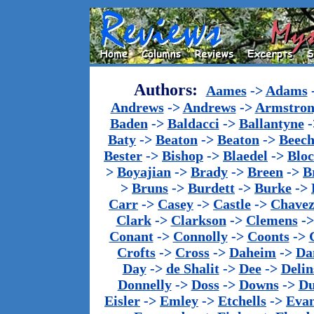
Authors:
Aames
->
Adams
Andrews
->
Andrews
->
Armstron
Baden
->
Baldacci
->
Ballantyne
-
Baty
->
Beaton
->
Beaton
->
Beech
Bester
->
Bishop
->
Blaedel
->
Blo
>
Boyajian
->
Brady
->
Breen
->
B
>
Bruns
->
Burdett
->
Burke
->
Carr
->
Casey
->
Castle
->
Chave
Clark
->
Clarkson
->
Clemens
-
Conant
->
Connolly
->
Coonts
->
Crofts
->
Cross
->
Daheim
->
Da
Day
->
de Shalit
->
Dee
->
Delin
Donnelly
->
Doss
->
Downs
->
Du
Eisler
->
Emley
->
Etchells
->
Evan