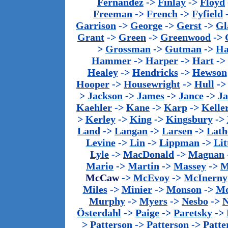
Fernandez
->
Finlay
->
Floyd
Freeman
->
French
->
Fyfield
Garrison
->
George
->
Gerst
->
Gl
Grant
->
Green
->
Greenwood
->
>
Grossman
->
Gutman
->
Ha
Hammer
->
Harper
->
Hart
->
Healey
->
Hendricks
->
Hewson
Hooper
->
Housewright
->
Hull
-
>
Jackson
->
James
->
Jance
->
J
Kaehler
->
Kane
->
Karp
->
Kelle
>
Kerley
->
King
->
Kingsbury
->
Land
->
Langan
->
Larsen
->
Lath
Levine
->
Lin
->
Lippman
->
Lit
Lyle
->
MacDonald
->
Magnan
Mario
->
Martin
->
Massey
->
M
McCaw
->
McEvoy
->
McInerny
Miles
->
Minier
->
Monson
->
Mo
Murphy
->
Myers
->
Nesbo
->
N
Österdahl
->
Paige
->
Paretsky
->
>
Patterson
->
Patterson
->
Patte