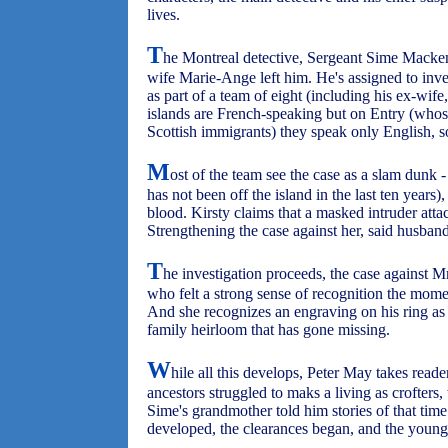
lives.
T
he Montreal detective, Sergeant Sime Macken
wife Marie-Ange left him. He's assigned to inv
as part of a team of eight (including his ex-wife
islands are French-speaking but on Entry (whos
Scottish immigrants) they speak only English, s
M
ost of the team see the case as a slam dunk 
has not been off the island in the last ten years
blood. Kirsty claims that a masked intruder att
Strengthening the case against her, said husband
T
he investigation proceeds, the case against 
who felt a strong sense of recognition the momen
And she recognizes an engraving on his ring as 
family heirloom that has gone missing.
W
hile all this develops, Peter May takes read
ancestors struggled to maks a living as crofters, 
Sime's grandmother told him stories of that tim
developed, the clearances began, and the young