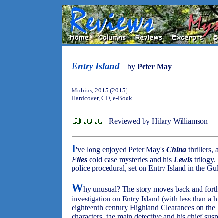
Entry Island
by
Peter May
Mobius, 2015 (2015)
Hardcover, CD, e-Book
Reviewed by Hilary Williamson
I
've long enjoyed Peter May's
China
thrillers,
Files
cold case mysteries and his
Lewis
trilogy.
police procedural, set on Entry Island in the G
W
hy unusual? The story moves back and fort
investigation on Entry Island (with less than a h
eighteenth century Highland Clearances on the 
characters, the main detective and his chief susp