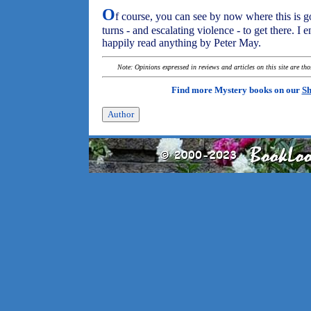
O
f course, you can see by now where this is go
turns - and escalating violence - to get there. I
happily read anything by Peter May.
Note: Opinions expressed in reviews and articles on this site are th
Find more Mystery books on our
Sh