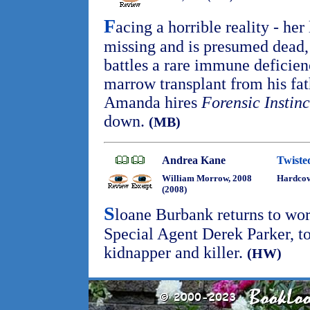
F
acing a horrible reality - he
missing and is presumed dead, 
battles a rare immune deficie
marrow transplant from his fath
Amanda hires
Forensic Instinc
down.
(MB)
Andrea Kane
Twiste
William Morrow, 2008
Hardco
(2008)
S
loane Burbank returns to wor
Special Agent Derek Parker, t
kidnapper and killer.
(HW)