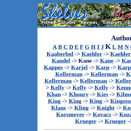
Author
K
A
B
C
D
E
F
G
H
I
J
L
M
N
Kaaberbol
->
Kaehler
->
Kaehler
Kandel
->
Kane
->
Kane
->
Kan
Kappes
->
Karjel
->
Karp
->
Karp
Kellerman
->
Kellerman
->
K
Kellerman
->
Kellerman
->
Kelle
>
Kelly
->
Kelly
->
Kelly
->
Kenn
Khan
->
Khoury
->
Kies
->
Kilm
King
->
King
->
King
->
Kingsto
Klaus
->
Kling
->
Knight
->
Ko
Korsmeyer
->
Kovacs
->
Koz
Krueger
->
Krueger
-