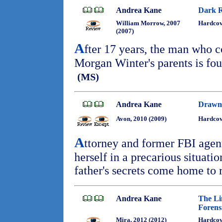
Andrea Kane
Dark 
William Morrow, 2007
Hardcov
(2007)
A
fter 17 years, the man who c
Morgan Winter's parents is fou
(MS)
Andrea Kane
Drawn 
Avon, 2010 (2009)
Hardcov
A
ttorney and former FBI agen
herself in a precarious situat
father's secrets come home to 
Andrea Kane
The Li
Forensi
Mira, 2012 (2012)
Hardcov