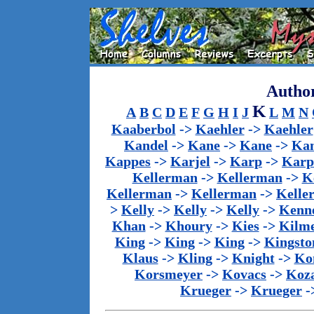
Author
K
A
B
C
D
E
F
G
H
I
J
L
M
N
Kaaberbol
->
Kaehler
->
Kaehler
Kandel
->
Kane
->
Kane
->
Kan
Kappes
->
Karjel
->
Karp
->
Karp
Kellerman
->
Kellerman
->
K
Kellerman
->
Kellerman
->
Kelle
>
Kelly
->
Kelly
->
Kelly
->
Kenn
Khan
->
Khoury
->
Kies
->
Kilm
King
->
King
->
King
->
Kingsto
Klaus
->
Kling
->
Knight
->
Ko
Korsmeyer
->
Kovacs
->
Koz
Krueger
->
Krueger
-