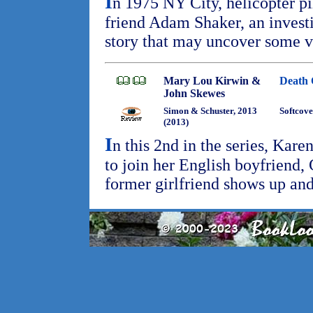
I
n 1975 NY City, helicopter pi
friend Adam Shaker, an investi
story that may uncover some v
Mary Lou Kirwin &
Death 
John Skewes
Simon & Schuster, 2013
Softcove
(2013)
I
n this 2nd in the series, Kar
to join her English boyfriend, 
former girlfriend shows up an