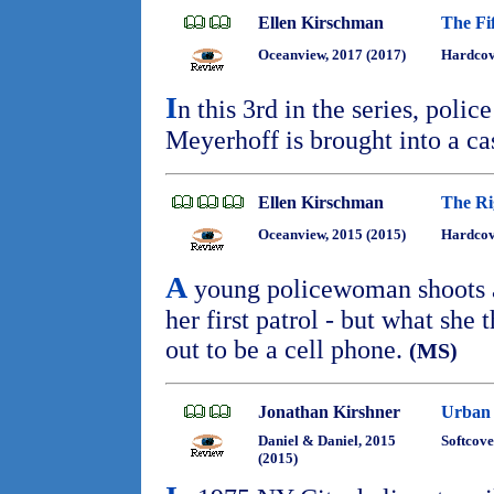
Ellen Kirschman
The Fif
Oceanview, 2017 (2017)
Hardcov
I
n this 3rd in the series, poli
Meyerhoff is brought into a ca
Ellen Kirschman
The Ri
Oceanview, 2015 (2015)
Hardcov
A
young policewoman shoots 
her first patrol - but what she
out to be a cell phone.
(MS)
Jonathan Kirshner
Urban 
Daniel & Daniel, 2015
Softcove
(2015)