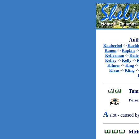
Auth
Kaaberbol
->
Kaehl
Kanon
->
Kaplan
-
Kellerman
->
Kell
Kelley
->
Kelly
->
K
Kilmer
->
King
-
Klaus
->
Kling
-
Tamm
Poiso
A
slot - caused b
Mich