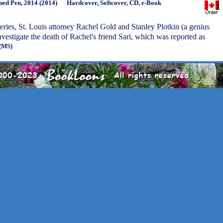
ned Pen, 2014 (2014)
Hardcover, Softcover, CD, e-Book
 series, St. Louis attorney Rachel Gold and Stanley Plotkin (a genius
nvestigate the death of Rachel's friend Sari, which was reported as
(MS)