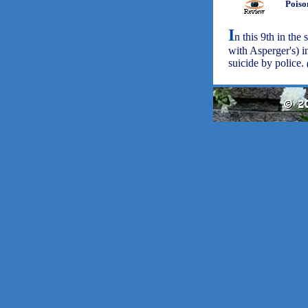
Poiso
I
n this 9th in the
with Asperger's) i
suicide by police.