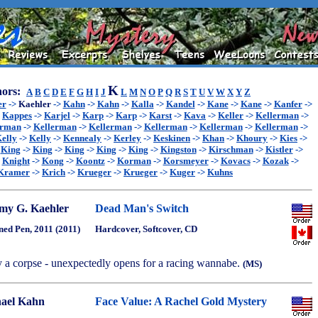
K
ors:
A
B
C
D
E
F
G
H
I
J
L
M
N
O
P
Q
R
S
T
U
V
W
X
Y
Z
er
->
Kaehler
->
Kahn
->
Kahn
->
Kalla
->
Kandel
->
Kane
->
Kane
->
Kanfer
->
>
Kappes
->
Karjel
->
Karp
->
Karp
->
Karst
->
Kava
->
Keller
->
Kellerman
->
erman
->
Kellerman
->
Kellerman
->
Kellerman
->
Kellerman
->
Kellerman
->
elly
->
Kelly
->
Kennealy
->
Kerley
->
Keskinen
->
Khan
->
Khoury
->
Kies
->
>
King
->
King
->
King
->
King
->
King
->
Kingston
->
Kirschman
->
Kistler
->
>
Knight
->
Kong
->
Koontz
->
Korman
->
Korsmeyer
->
Kovacs
->
Kozak
->
Kramer
->
Krich
->
Krueger
->
Krueger
->
Kuger
->
Kuhns
y G. Kaehler
Dead Man's Switch
ned Pen, 2011 (2011)
Hardcover, Softcover, CD
y a corpse - unexpectedly opens for a racing wannabe.
(MS)
ael Kahn
Face Value: A Rachel Gold Mystery