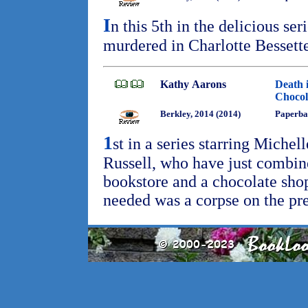
I
n this 5th in the delicious se
murdered in Charlotte Bessett
Kathy Aarons
Death 
Chocol
Berkley, 2014 (2014)
Paperba
1
st in a series starring Michel
Russell, who have just combine
bookstore and a chocolate shop 
needed was a corpse on the p