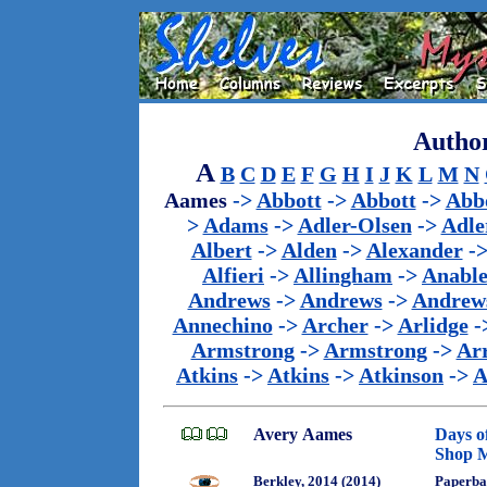
Author
A
B
C
D
E
F
G
H
I
J
K
L
M
N
Aames
->
Abbott
->
Abbott
->
Abb
>
Adams
->
Adler-Olsen
->
Adle
Albert
->
Alden
->
Alexander
-
Alfieri
->
Allingham
->
Anabl
Andrews
->
Andrews
->
Andrew
Annechino
->
Archer
->
Arlidge
-
Armstrong
->
Armstrong
->
Ar
Atkins
->
Atkins
->
Atkinson
->
A
Avery Aames
Days o
Shop M
Berkley, 2014 (2014)
Paperba