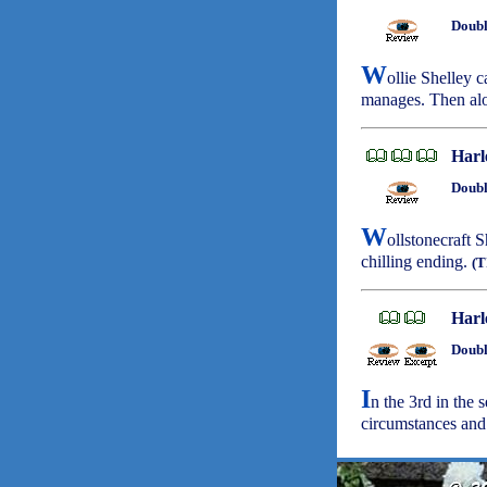
Doubl
W
ollie Shelley c
manages. Then alo
Harl
Doubl
W
ollstonecraft 
chilling ending.
(T
Harl
Doubl
I
n the 3rd in the 
circumstances an