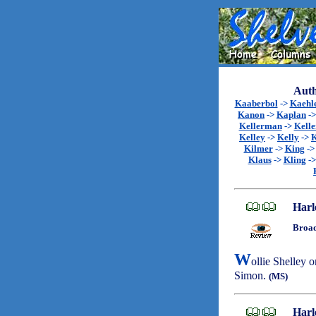
Auth
Kaaberbol
->
Kaehl
Kanon
->
Kaplan
-
Kellerman
->
Kell
Kelley
->
Kelly
->
K
Kilmer
->
King
-
Klaus
->
Kling
-
Harl
Broad
W
ollie Shelley o
Simon.
(MS)
Harl