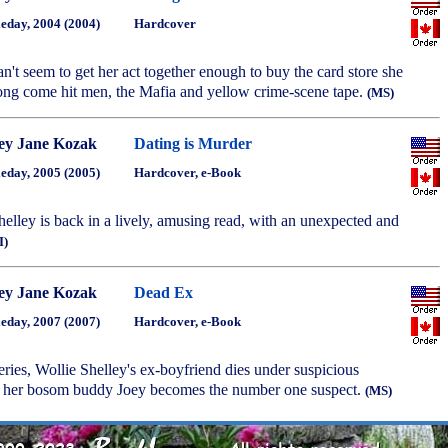
eday, 2004 (2004)
Hardcover
an't seem to get her act together enough to buy the card store she
ng come hit men, the Mafia and yellow crime-scene tape.
(MS)
ey Jane Kozak
Dating is Murder
eday, 2005 (2005)
Hardcover, e-Book
Shelley is back in a lively, amusing read, with an unexpected and
I)
ey Jane Kozak
Dead Ex
eday, 2007 (2007)
Hardcover, e-Book
series, Wollie Shelley's ex-boyfriend dies under suspicious
d her bosom buddy Joey becomes the number one suspect.
(MS)