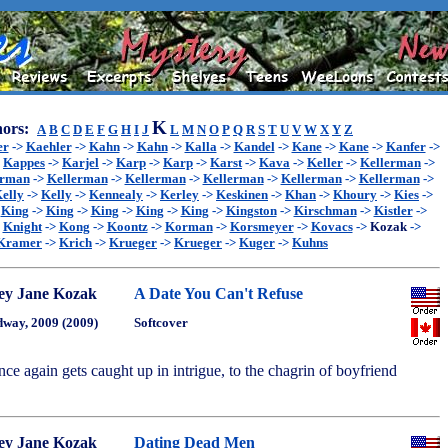
K
ors:
A
B
C
D
E
F
G
H
I
J
L
M
N
O
P
Q
R
S
T
U
V
W
X
Y
Z
er
->
Kaehler
->
Kahn
->
Kahn
->
Kalla
->
Kandel
->
Kane
->
Kane
->
Kanfer
->
>
Kappes
->
Karjel
->
Karp
->
Karp
->
Karst
->
Kava
->
Keller
->
Kellerman
->
erman
->
Kellerman
->
Kellerman
->
Kellerman
->
Kellerman
->
Kellerman
->
elly
->
Kelly
->
Kennealy
->
Kerley
->
Keskinen
->
Khan
->
Khoury
->
Kies
->
>
King
->
King
->
King
->
King
->
King
->
Kingston
->
Kirschman
->
Kistler
->
>
Knight
->
Kong
->
Koontz
->
Korman
->
Korsmeyer
->
Kovacs
->
Kozak
->
Kramer
->
Krich
->
Krueger
->
Krueger
->
Kuger
->
Kuhns
ey Jane Kozak
A Date You Can't Refuse
way, 2009 (2009)
Softcover
nce again gets caught up in intrigue, to the chagrin of boyfriend
ey Jane Kozak
Dating Dead Men