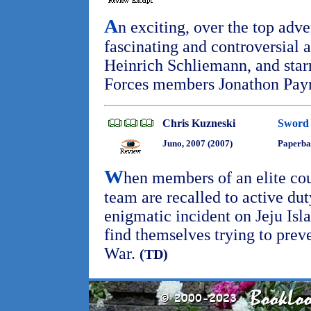
A
n exciting, over the top adv
fascinating and controversial 
Heinrich Schliemann, and star
Forces members Jonathon Payn
Chris Kuzneski
Sword 
Juno, 2007 (2007)
Paperba
W
hen members of an elite co
team are recalled to active dut
enigmatic incident on Jeju Isl
find themselves trying to pre
War.
(TD)