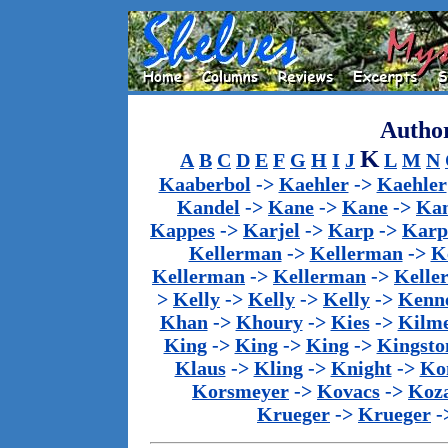
Author
K
A
B
C
D
E
F
G
H
I
J
L
M
N
Kaaberbol
->
Kaehler
->
Kaehler
Kandel
->
Kane
->
Kane
->
Kan
Kappes
->
Karjel
->
Karp
->
Karp
Kellerman
->
Kellerman
->
K
Kellerman
->
Kellerman
->
Kelle
>
Kelly
->
Kelly
->
Kelly
->
Kenn
Khan
->
Khoury
->
Kies
->
Kilm
King
->
King
->
King
->
Kingsto
Klaus
->
Kling
->
Knight
->
Ko
Korsmeyer
->
Kovacs
->
Koz
Krueger
->
Krueger
-