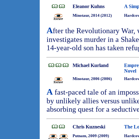
Eleanor Kuhns
A Simp
Minotaur, 2014 (2012)
Hardcove
A
fter the Revolutionary War,
investigates murder in a Shak
14-year-old son has taken ref
Michael Kurland
Empres
Novel
Minotaur, 2006 (2006)
Hardco
A
fast-paced tale of an impos
by unlikely allies versus unlik
absorbing quest for a seductiv
Chris Kuzneski
The Lo
Putnam, 2009 (2009)
Hardcov