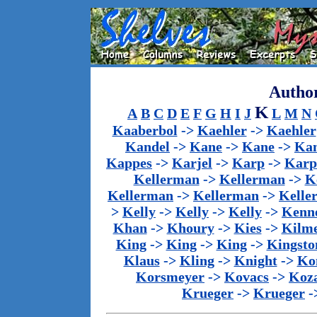
Author
K
A
B
C
D
E
F
G
H
I
J
L
M
N
Kaaberbol
->
Kaehler
->
Kaehler
Kandel
->
Kane
->
Kane
->
Kan
Kappes
->
Karjel
->
Karp
->
Karp
Kellerman
->
Kellerman
->
K
Kellerman
->
Kellerman
->
Kelle
>
Kelly
->
Kelly
->
Kelly
->
Kenn
Khan
->
Khoury
->
Kies
->
Kilm
King
->
King
->
King
->
Kingsto
Klaus
->
Kling
->
Knight
->
Ko
Korsmeyer
->
Kovacs
->
Koz
Krueger
->
Krueger
-