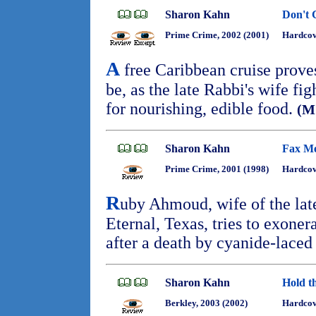
Sharon Kahn
Don't 
Prime Crime, 2002 (2001)
Hardcov
A
free Caribbean cruise proves 
be, as the late Rabbi's wife figh
for nourishing, edible food.
(M
Sharon Kahn
Fax Me
Prime Crime, 2001 (1998)
Hardcov
R
uby Ahmoud, wife of the lat
Eternal, Texas, tries to exoner
after a death by cyanide-laced
Sharon Kahn
Hold t
Berkley, 2003 (2002)
Hardcov