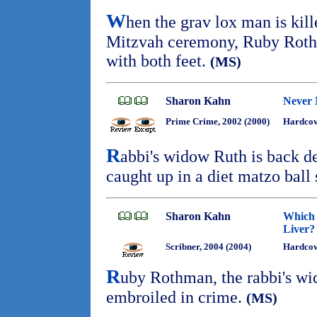
W
hen the grav lox man is kil
Mitzvah ceremony, Ruby Rothm
with both feet.
(MS)
Sharon Kahn
Never 
Prime Crime, 2002 (2000)
Hardcov
R
abbi's widow Ruth is back de
caught up in a diet matzo bal
Sharon Kahn
Which 
Liver?
Scribner, 2004 (2004)
Hardco
R
uby Rothman, the rabbi's wi
embroiled in crime.
(MS)