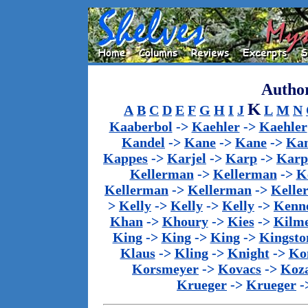
Author
K
A
B
C
D
E
F
G
H
I
J
L
M
N
Kaaberbol
->
Kaehler
->
Kaehler
Kandel
->
Kane
->
Kane
->
Kan
Kappes
->
Karjel
->
Karp
->
Karp
Kellerman
->
Kellerman
->
K
Kellerman
->
Kellerman
->
Kelle
>
Kelly
->
Kelly
->
Kelly
->
Kenn
Khan
->
Khoury
->
Kies
->
Kilm
King
->
King
->
King
->
Kingsto
Klaus
->
Kling
->
Knight
->
Ko
Korsmeyer
->
Kovacs
->
Koz
Krueger
->
Krueger
-