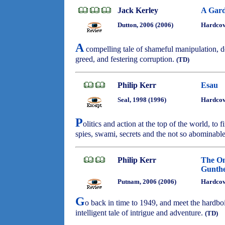
Jack Kerley
A Gard
Dutton, 2006 (2006)
Hardco
A
compelling tale of shameful manipulation, d
greed, and festering corruption.
(TD)
Philip Kerr
Esau
Seal, 1998 (1996)
Hardcov
P
olitics and action at the top of the world, to 
spies, swami, secrets and the not so abominable
Philip Kerr
The On
Gunthe
Putnam, 2006 (2006)
Hardco
G
o back in time to 1949, and meet the hardbo
intelligent tale of intrigue and adventure.
(TD)