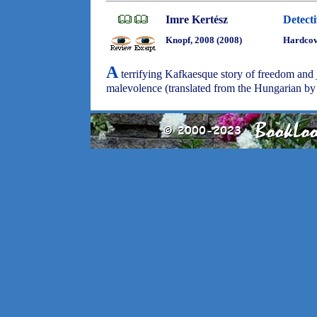
Imre Kertész
Detect
Knopf, 2008 (2008)
Hardco
A
terrifying Kafkaesque story of freedom and 
malevolence (translated from the Hungarian b