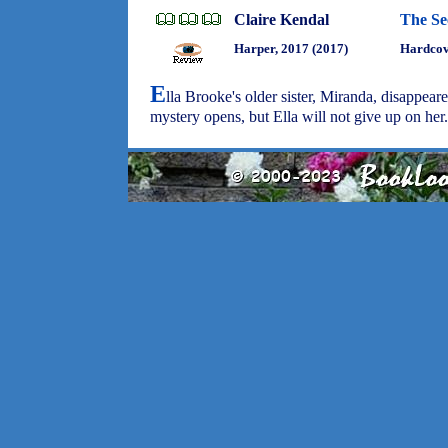
Claire Kendal
The Se
Harper, 2017 (2017)
Hardcove
E
lla Brooke's older sister, Miranda, disappear
mystery opens, but Ella will not give up on her