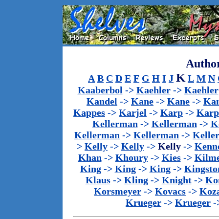
Author
K
A
B
C
D
E
F
G
H
I
J
L
M
N
Kaaberbol
->
Kaehler
->
Kaehler
Kandel
->
Kane
->
Kane
->
Kan
Kappes
->
Karjel
->
Karp
->
Karp
Kellerman
->
Kellerman
->
K
Kellerman
->
Kellerman
->
Kelle
>
Kelly
->
Kelly
->
Kelly
->
Kenn
Khan
->
Khoury
->
Kies
->
Kilm
King
->
King
->
King
->
Kingsto
Klaus
->
Kling
->
Knight
->
Ko
Korsmeyer
->
Kovacs
->
Koz
Krueger
->
Krueger
-