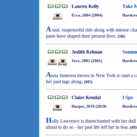
Lauren Kelly
Take M
Ecco, 2004 (2004)
Hardcov
A
taut, suspenseful ride along with intense ch
pasts have shaped their present lives.
(SB)
Judith Kelman
Summer
Jove, 2002 (2001)
Hardcov
A
nna Jameson moves to New York to start a ca
her past tags along.
(MS)
Claire Kendal
I Spy
Harper, 2019 (2019)
Hardcov
H
olly Lawrence is disenchanted with her dull 
afraid to do so - her past life left her in fear.
(MS