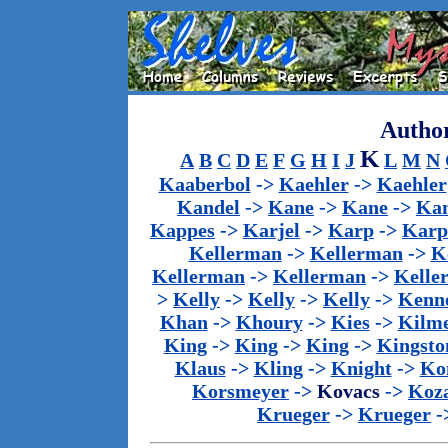
Author
K
A
B
C
D
E
F
G
H
I
J
L
M
N
Kaaberbol
->
Kaehler
->
Kaehler
Kandel
->
Kane
->
Kane
->
Kan
Kappes
->
Karjel
->
Karp
->
Karp
Kellerman
->
Kellerman
->
K
Kellerman
->
Kellerman
->
Kelle
>
Kelly
->
Kelly
->
Kelly
->
Kenn
Khan
->
Khoury
->
Kies
->
Kilm
King
->
King
->
King
->
Kingsto
Klaus
->
Kling
->
Knight
->
Ko
Korsmeyer
->
Kovacs
->
Koz
Krueger
->
Krueger
-