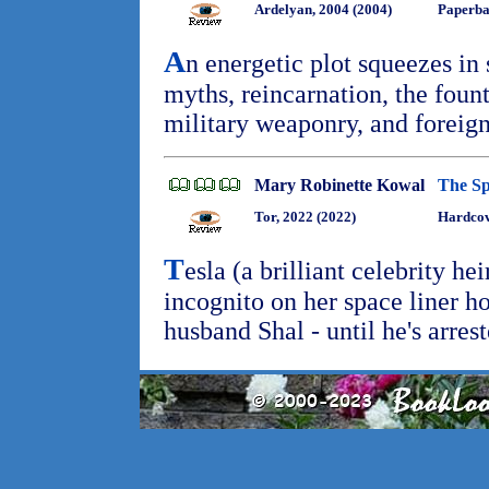
Ardelyan, 2004 (2004)
Paperb
A
n energetic plot squeezes in 
myths, reincarnation, the fount
military weaponry, and foreign
Mary Robinette Kowal
The S
Tor, 2022 (2022)
Hardcov
T
esla (a brilliant celebrity he
incognito on her space liner 
husband Shal - until he's arres