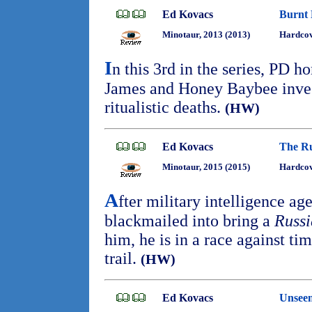
Ed Kovacs
Burnt 
Minotaur, 2013 (2013)
Hardcov
I
n this 3rd in the series, PD h
James and Honey Baybee invest
ritualistic deaths.
(HW)
Ed Kovacs
The Ru
Minotaur, 2015 (2015)
Hardcov
A
fter military intelligence a
blackmailed into bring a
Russi
him, he is in a race against tim
trail.
(HW)
Ed Kovacs
Unseen