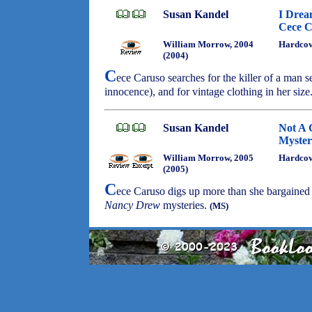
Susan Kandel
I Drea
Cece C
William Morrow, 2004
Hardco
(2004)
C
ece Caruso searches for the killer of a man s
innocence), and for vintage clothing in her size
Susan Kandel
Not A 
Myster
William Morrow, 2005
Hardco
(2005)
C
ece Caruso digs up more than she bargained f
Nancy Drew
mysteries.
(MS)