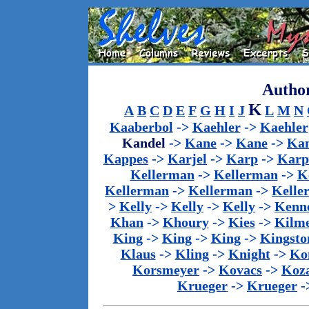
Author
K
A
B
C
D
E
F
G
H
I
J
L
M
N
Kaaberbol
->
Kaehler
->
Kaehler
Kandel
->
Kane
->
Kane
->
Kan
Kappes
->
Karjel
->
Karp
->
Karp
Kellerman
->
Kellerman
->
K
Kellerman
->
Kellerman
->
Kelle
>
Kelly
->
Kelly
->
Kelly
->
Kenn
Khan
->
Khoury
->
Kies
->
Kilm
King
->
King
->
King
->
Kingsto
Klaus
->
Kling
->
Knight
->
Ko
Korsmeyer
->
Kovacs
->
Koz
Krueger
->
Krueger
-