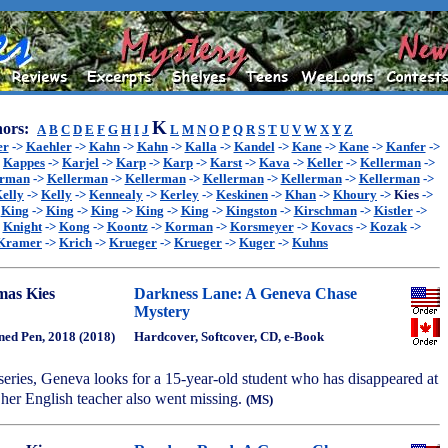
K
ors:
A
B
C
D
E
F
G
H
I
J
L
M
N
O
P
Q
R
S
T
U
V
W
X
Y
Z
er
->
Kaehler
->
Kahn
->
Kahn
->
Kalla
->
Kandel
->
Kane
->
Kane
->
Kanfer
->
>
Kappes
->
Karjel
->
Karp
->
Karp
->
Karst
->
Kava
->
Keller
->
Kellerman
->
erman
->
Kellerman
->
Kellerman
->
Kellerman
->
Kellerman
->
Kellerman
->
elly
->
Kelly
->
Kennealy
->
Kerley
->
Keskinen
->
Khan
->
Khoury
->
Kies
->
>
King
->
King
->
King
->
King
->
King
->
Kingston
->
Kirschman
->
Kistler
->
>
Knight
->
Kong
->
Koontz
->
Korman
->
Korsmeyer
->
Kovacs
->
Kozak
->
Kramer
->
Krich
->
Krueger
->
Krueger
->
Kuger
->
Kuhns
as Kies
Darkness Lane: A Geneva Chase
Mystery
ned Pen, 2018 (2018)
Hardcover, Softcover, CD, e-Book
 series, Geneva looks for a 15-year-old student who has disappeared at
 her English teacher also went missing.
(MS)