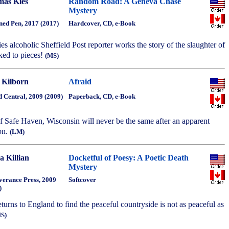
as Kies
Random Road: A Geneva Chase
Mystery
ned Pen, 2017 (2017)
Hardcover, CD, e-Book
eries alcoholic Sheffield Post reporter works the story of the slaughter of
cked to pieces!
(MS)
 Kilborn
Afraid
 Central, 2009 (2009)
Paperback, CD, e-Book
f Safe Haven, Wisconsin will never be the same after an apparent
on.
(LM)
a Killian
Docketful of Poesy: A Poetic Death
Mystery
verance Press, 2009
Softcover
)
returns to England to find the peaceful countryside is not as peaceful as
S)