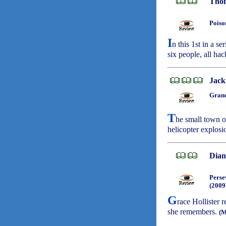
Thom
Poiso
I
n this 1st in a s
six people, all ha
Jack
Grand
T
he small town o
helicopter explosi
Dian
Perse
(2009
G
race Hollister 
she remembers.
(M