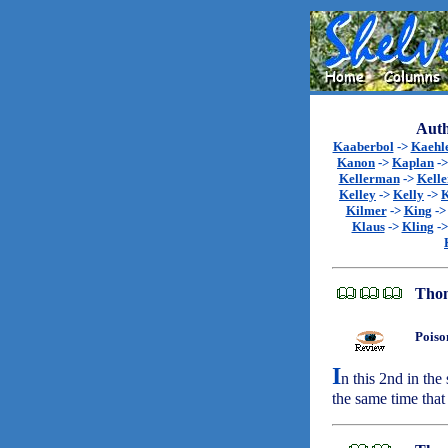
Auth
Kaaberbol
->
Kaehl
Kanon
->
Kaplan
-
Kellerman
->
Kell
Kelley
->
Kelly
->
K
Kilmer
->
King
-
Klaus
->
Kling
-
Thom
Poiso
I
n this 2nd in the
the same time that