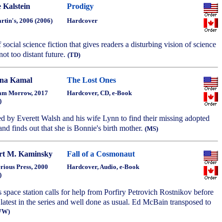
 Kalstein
Prodigy
artin's, 2006 (2006)
Hardcover
social science fiction that gives readers a disturbing vision of science
not too distant future.
(TD)
na Kamal
The Lost Ones
am Morrow, 2017
Hardcover, CD, e-Book
)
red by Everett Walsh and his wife Lynn to find their missing adopted
nd finds out that she is Bonnie's birth mother.
(MS)
rt M. Kaminsky
Fall of a Cosmonaut
rious Press, 2000
Hardcover, Audio, e-Book
)
 space station calls for help from Porfiry Petrovich Rostnikov before
latest in the series and well done as usual. Ed McBain transposed to
WW)