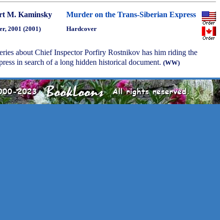
rt M. Kaminsky
Murder on the Trans-Siberian Express
r, 2001 (2001)
Hardcover
series about Chief Inspector Porfiry Rostnikov has him riding the
ress in search of a long hidden historical document.
(WW)