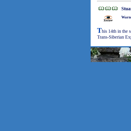
Stua
Warne
T
his 14th in the 
Trans-Siberian Exp