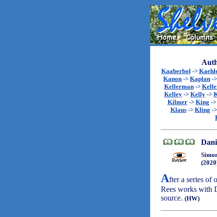
Auth
Kaaberbol
->
Kaehl
Kanon
->
Kaplan
-
Kellerman
->
Kell
Kelley
->
Kelly
->
K
Kilmer
->
King
-
Klaus
->
Kling
-
Dani
Simon
(2020
A
fter a series of
Rees works with D
source.
(HW)