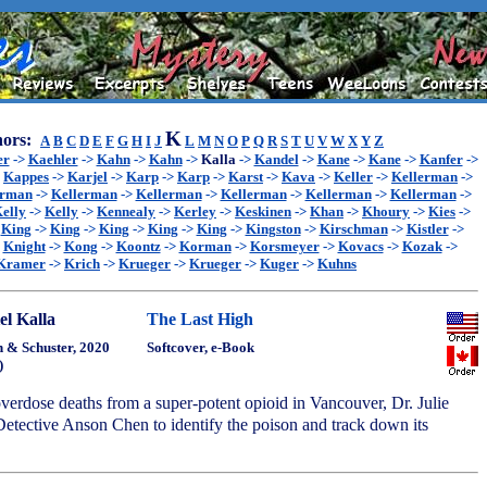
K
ors:
A
B
C
D
E
F
G
H
I
J
L
M
N
O
P
Q
R
S
T
U
V
W
X
Y
Z
er
->
Kaehler
->
Kahn
->
Kahn
->
Kalla
->
Kandel
->
Kane
->
Kane
->
Kanfer
->
>
Kappes
->
Karjel
->
Karp
->
Karp
->
Karst
->
Kava
->
Keller
->
Kellerman
->
erman
->
Kellerman
->
Kellerman
->
Kellerman
->
Kellerman
->
Kellerman
->
elly
->
Kelly
->
Kennealy
->
Kerley
->
Keskinen
->
Khan
->
Khoury
->
Kies
->
>
King
->
King
->
King
->
King
->
King
->
Kingston
->
Kirschman
->
Kistler
->
>
Knight
->
Kong
->
Koontz
->
Korman
->
Korsmeyer
->
Kovacs
->
Kozak
->
Kramer
->
Krich
->
Krueger
->
Krueger
->
Kuger
->
Kuhns
el Kalla
The Last High
 & Schuster, 2020
Softcover, e-Book
)
 overdose deaths from a super-potent opioid in Vancouver, Dr. Julie
etective Anson Chen to identify the poison and track down its