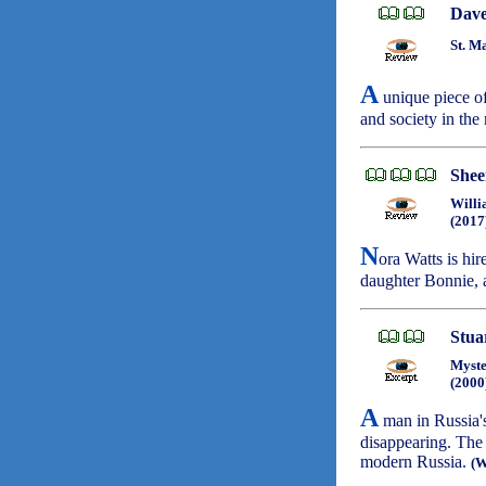
Dave
St. M
A
unique piece of 
and society in the 
Shee
Willi
(2017
N
ora Watts is hi
daughter Bonnie, a
Stua
Myste
(2000
A
man in Russia's
disappearing. The 
modern Russia.
(