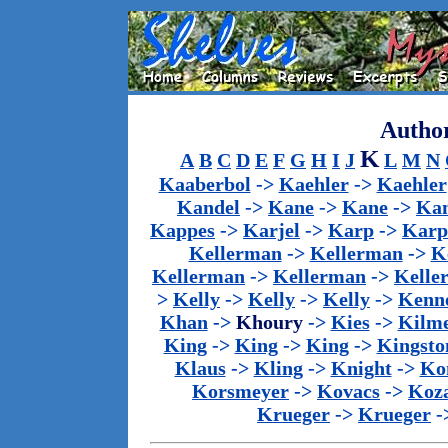
Author
K
A
B
C
D
E
F
G
H
I
J
L
M
N
Kaaberbol
->
Kaehler
->
Kaehler
Kandel
->
Kane
->
Kane
->
Kan
Kappes
->
Karjel
->
Karp
->
Karp
Kellerman
->
Kellerman
->
K
Kellerman
->
Kellerman
->
Kelle
>
Kelly
->
Kelly
->
Kelly
->
Kenn
Khan
->
Khoury
->
Kies
->
Kilm
King
->
King
->
King
->
Kingsto
Klaus
->
Kling
->
Knight
->
Ko
Korsmeyer
->
Kovacs
->
Koz
Krueger
->
Krueger
-