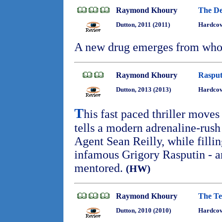
Raymond Khoury
The Dev
Dutton, 2011 (2011)
Hardcov
A new drug emerges from wh
Raymond Khoury
Rasput
Dutton, 2013 (2013)
Hardcov
T
his fast paced thriller moves 
tells a modern adrenaline-rush 
Agent Sean Reilly, while fillin
infamous Grigory Rasputin - 
mentored.
(HW)
Raymond Khoury
The Te
Dutton, 2010 (2010)
Hardco