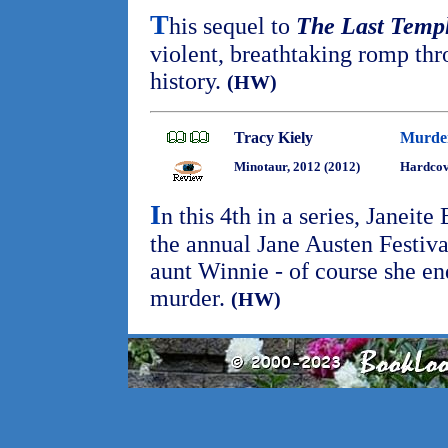
T
his sequel to
The Last Temp
violent, breathtaking romp thr
history.
(HW)
Tracy Kiely
Murder
Minotaur, 2012 (2012)
Hardcov
I
n this 4th in a series, Janeite
the annual Jane Austen Festiva
aunt Winnie - of course she en
murder.
(HW)