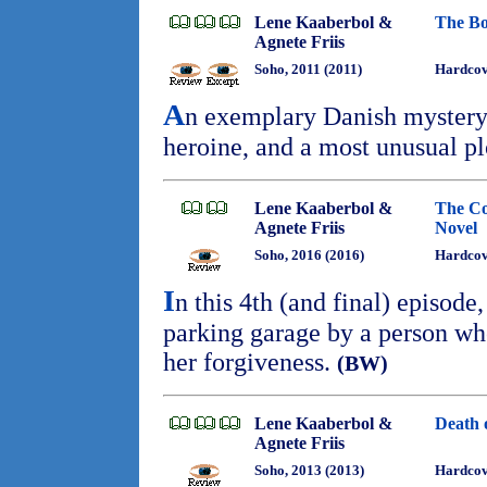
Lene Kaaberbol &
The Bo
Agnete Friis
Soho, 2011 (2011)
Hardcov
A
n exemplary Danish mystery 
heroine, and a most unusual p
Lene Kaaberbol &
The Co
Agnete Friis
Novel
Soho, 2016 (2016)
Hardcov
I
n this 4th (and final) episode,
parking garage by a person wh
her forgiveness.
(BW)
Lene Kaaberbol &
Death 
Agnete Friis
Soho, 2013 (2013)
Hardcov