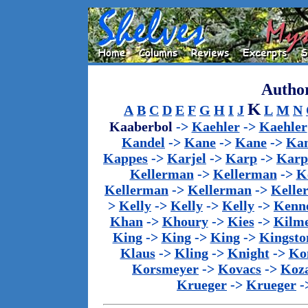
Author
K
A
B
C
D
E
F
G
H
I
J
L
M
N
Kaaberbol
->
Kaehler
->
Kaehler
Kandel
->
Kane
->
Kane
->
Kan
Kappes
->
Karjel
->
Karp
->
Karp
Kellerman
->
Kellerman
->
K
Kellerman
->
Kellerman
->
Kelle
>
Kelly
->
Kelly
->
Kelly
->
Kenn
Khan
->
Khoury
->
Kies
->
Kilm
King
->
King
->
King
->
Kingsto
Klaus
->
Kling
->
Knight
->
Ko
Korsmeyer
->
Kovacs
->
Koz
Krueger
->
Krueger
-