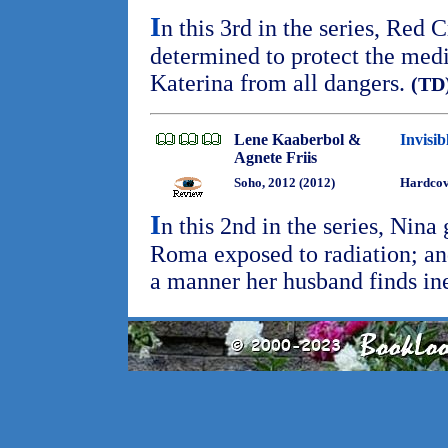
I
n this 3rd in the series, Red 
determined to protect the medi
Katerina from all dangers.
(TD
Lene Kaaberbol &
Invisi
Agnete Friis
Soho, 2012 (2012)
Hardcov
I
n this 2nd in the series, Nina
Roma exposed to radiation; and
a manner her husband finds in