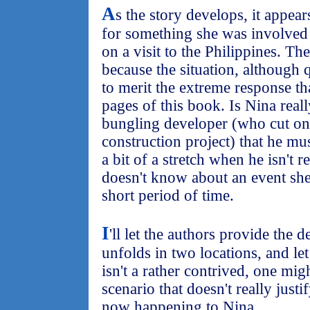
A
s the story develops, it appear
for something she was involved 
on a visit to the Philippines. Th
because the situation, although q
to merit the extreme response th
pages of this book. Is Nina reall
bungling developer (who cut on
construction project) that he mu
a bit of a stretch when he isn't 
doesn't know about an event she
short period of time.
I
'll let the authors provide the de
unfolds in two locations, and let 
isn't a rather contrived, one mig
scenario that doesn't really just
now happening to Nina.