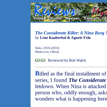
The Considerate Killer: A Nina Borg 
by
Lene Kaaberbol & Agnete Friis
Soho, 2016 (2016)
Hardcover, e-Book
Reviewed by Bob Walch
B
illed as the final installment 
series, I found
The Considerate 
letdown. When Nina is attacked 
person who, oddly enough, asks 
wonders what is happening here