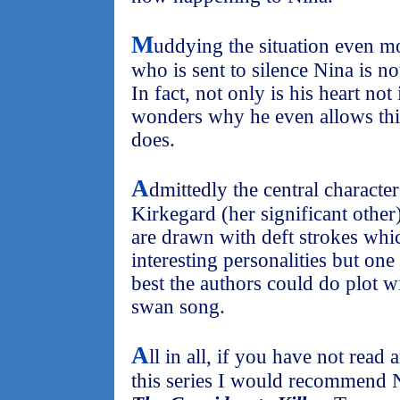
M
uddying the situation even mo
who is sent to silence Nina is no
In fact, not only is his heart not 
wonders why he even allows this 
does.
A
dmittedly the central characte
Kirkegard (her significant other)
are drawn with deft strokes wh
interesting personalities but one 
best the authors could do plot wi
swan song.
A
ll in all, if you have not read
this series I would recommend