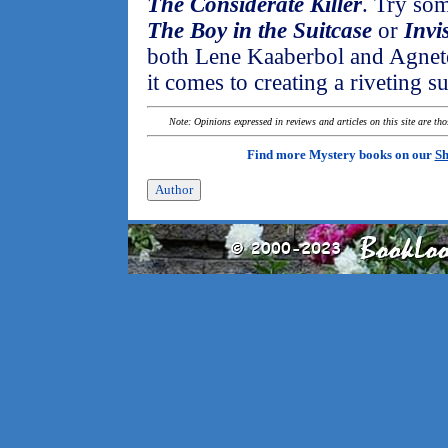
The Considerate Killer
. Try som
The Boy in the Suitcase
or
Invi
both Lene Kaaberbol and Agnete
it comes to creating a riveting s
Note: Opinions expressed in reviews and articles on this site are th
Find more Mystery books on our
Sh