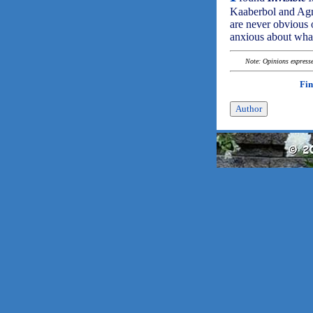
Kaaberbol and Agnet
are never obvious 
anxious about what
Note: Opinions expressed
Fin