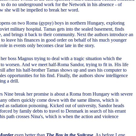
 to do no underground work for the Network in his absence - of
w she will be impelled to break her word.
pens on two Roma (gypsy) boys in northern Hungary, exploring
viet military hospital. Tamas gets into the sealed basement, finds
, and brings it back to their community. Next the authors introduce an
g to leave his finances in good order on behalf of his much younger
 role in events only becomes clear late in the story.
her boss Magnus trying to deal with a tragic situation which the
to worsen. And we meet half-Roma Sandor, trying to fit in. His life
ill after his half-brother Tamas shows up and uses his computer to
ales opportunities for his find. Finally, the authors show intelligence
ng a drill.
kes Nine break her promise is about a Roma from Hungary with severe
any others quickly come down with the same illness, which is
ed as radiation poisoning. Kicked out of university, Sandor heads
forced by family debts to travel to Denmark in search of his errant
 his path crosses Nina's, which is when the action and violence
 Murder
even better than
The Boy in the Suitcase
. As before Lene