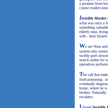
a promise from her
course readers kno
I
nvisible Murder
o
what was once a So
something valuable
elderly man, tryin
wife - their bizarre
W
e see Nina and 
system only seems 
swiftly goes downh
search online for s
operatives performi
T
he call that ma
food poisoning - m
eventually diagnos
home, where he is 
brother. Naturally,
escalates.
I
found
Invisible