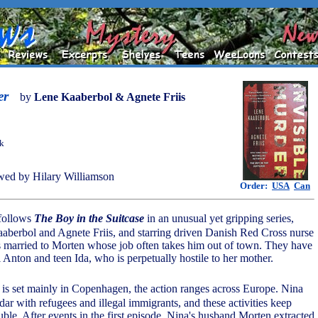
er
by
Lene Kaaberbol & Agnete Friis
ok
ed by Hilary Williamson
Order:
USA
Can
follows
The Boy in the Suitcase
in an unusual yet gripping series,
aberbol and Agnete Friis, and starring driven Danish Red Cross nurse
 married to Morten whose job often takes him out of town. They have
 Anton and teen Ida, who is perpetually hostile to her mother.
 is set mainly in Copenhagen, the action ranges across Europe. Nina
ar with refugees and illegal immigrants, and these activities keep
ouble. After events in the first episode, Nina's husband Morten extracted