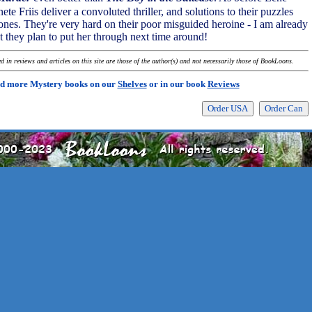
e Friis deliver a convoluted thriller, and solutions to their puzzles
ones. They're very hard on their poor misguided heroine - I am already
 they plan to put her through next time around!
 in reviews and articles on this site are those of the author(s) and not necessarily those of BookLoons.
d more Mystery books on our
Shelves
or in our book
Reviews