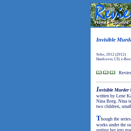
Invisible Murd
Soho, 2012 (2012)
Hardcover, CD, e-Bo
Review
I
nvisible Murder
written by Lene Ka
Nina Borg. Nina is
two children, small
T
hough the series
works under the rad
getting her into tr