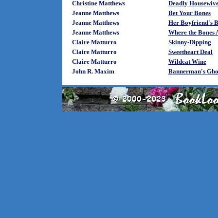
Christine Matthews
Deadly Housewives
Jeanne Matthews
Bet Your Bones
Jeanne Matthews
Her Boyfriend's B
Jeanne Matthews
Where the Bones A
Claire Matturro
Skinny-Dipping
Claire Matturro
Sweetheart Deal
Claire Matturro
Wildcat Wine
John R. Maxim
Bannerman's Gho