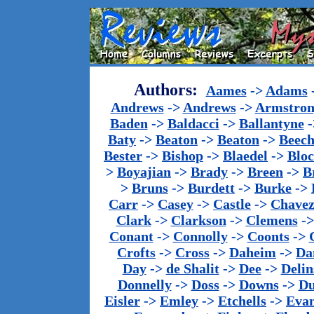
Authors:
Aames
->
Adams
Andrews
->
Andrews
->
Armstron
Baden
->
Baldacci
->
Ballantyne
-
Baty
->
Beaton
->
Beaton
->
Beech
Bester
->
Bishop
->
Blaedel
->
Blo
>
Boyajian
->
Brady
->
Breen
->
B
>
Bruns
->
Burdett
->
Burke
->
Carr
->
Casey
->
Castle
->
Chave
Clark
->
Clarkson
->
Clemens
-
Conant
->
Connolly
->
Coonts
->
Crofts
->
Cross
->
Daheim
->
Da
Day
->
de Shalit
->
Dee
->
Delin
Donnelly
->
Doss
->
Downs
->
Du
Eisler
->
Emley
->
Etchells
->
Evan