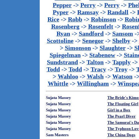
Pepper
->
Perry
->
Perry
->
Phe
Pyper
->
Ramsay
->
Randall
->
Rice
->
Robb
->
Robinson
->
Robi
Rosenberg
->
Rosenfelt
->
Rosenf
Ryan
->
Sandford
->
Sansom
-
Scottoline
->
Senegor
->
Shelby
->
>
Simonson
->
Slaughter
->
S
Spiegelman
->
Stabenow
->
Stainc
Sundstrand
->
Talton
->
Tapply
-
Todd
->
Todd
->
Tracy
->
Troy
->
>
Wahloo
->
Walsh
->
Watson
-
Whittle
->
Willingham
->
Winspe
Sujata Massey
The Bride's Kim
Sujata Massey
The Floating Girl
Sujata Massey
Girl in a Box
Sujata Massey
The Pearl Diver
Sujata Massey
The Samurai's Da
Sujata Massey
The Typhoon Lov
Sam Masters
The China Dogs