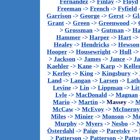
Fernandez
->
Finlay
->
Floyd
Freeman
->
French
->
Fyfield
Garrison
->
George
->
Gerst
->
Gl
Grant
->
Green
->
Greenwood
->
>
Grossman
->
Gutman
->
Ha
Hammer
->
Harper
->
Hart
->
Healey
->
Hendricks
->
Hewson
Hooper
->
Housewright
->
Hull
-
>
Jackson
->
James
->
Jance
->
J
Kaehler
->
Kane
->
Karp
->
Kelle
>
Kerley
->
King
->
Kingsbury
->
Land
->
Langan
->
Larsen
->
Lath
Levine
->
Lin
->
Lippman
->
Lit
Lyle
->
MacDonald
->
Magnan
Mario
->
Martin
->
Massey
->
M
McCaw
->
McEvoy
->
McInerny
Miles
->
Minier
->
Monson
->
Mo
Murphy
->
Myers
->
Nesbo
->
N
Österdahl
->
Paige
->
Paretsky
->
>
Patterson
->
Patterson
->
Patte