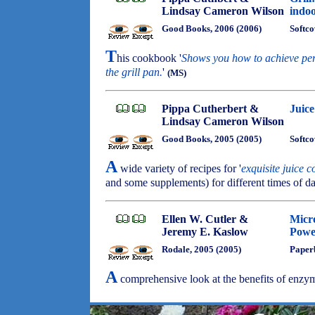
Lindsay Cameron Wilson
indoo
Good Books, 2006 (2006)
Softco
T
his cookbook '
Shows you how to achieve perf
the grill pan.
'
(MS)
Pippa Cutherbert &
Juice
Lindsay Cameron Wilson
Good Books, 2005 (2005)
Softco
A
wide variety of recipes for '
exquisite juice 
and some supplements) for different times of d
Ellen W. Cutler &
Micro
Jeremy E. Kaslow
Powe
Rodale, 2005 (2005)
Paper
A
comprehensive look at the benefits of enzy