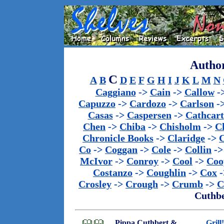
Author
C
A
B
D
E
F
G
H
I
J
K
L
M
N
Caggiano
->
Cain
->
Callow
-
Capuzzo
->
Cardozo
->
Carlson
-
Casas
->
Caspersen
->
Cathcart
Chen
->
Chiba
->
Chisholm
->
C
Chronicle Books
->
Claridge
->
C
Co
->
Coggan
->
Cole
->
Collin
-
McIvor
->
Conroy
->
Cool
->
Coo
Costanzo
->
Coughlin
->
Cox
-
Crosley
->
Crough
->
Crumb
->
C
Cuthbe
Pippa Cuthbert &
Grill