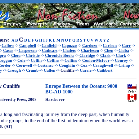
C
ors:
A
B
D
E
F
G
H
I
J
K
L
M
N
O
P
Q
R
S
T
U
V
W
X
Y
Z
>
Callow
->
Campbell
->
Canfield
->
Capuzzo
->
Cardozo
->
Carlson
->
Carr
->
->
Casas
->
Caspersen
->
Cathcart
->
Chafets
->
Charleson
->
Chen
->
Chiba
->
pra
->
Chou
->
Christie
->
Chronicle Books
->
Claridge
->
Clark
->
Clark
->
Coggan
->
Cole
->
Collin
->
Collins
->
Collins
->
Conlon-McIvor
->
Conroy
->
Corder
->
Cornwell
->
Costanzo
->
Coughlin
->
Cox
->
Craughwell
->
Crimp
->
ey
->
Crough
->
Crumb
->
Cullen
->
Cunliffe
->
Currie
->
Cuthbert
 Cunliffe
Europe Between the Oceans: 9000
BC-AD 1000
niversity Press, 2008
Hardcover
 a long and fascinating journey from the deep past, when humanity
adic groups, to the end of the first millennium when the world was a
ce.
(AT)