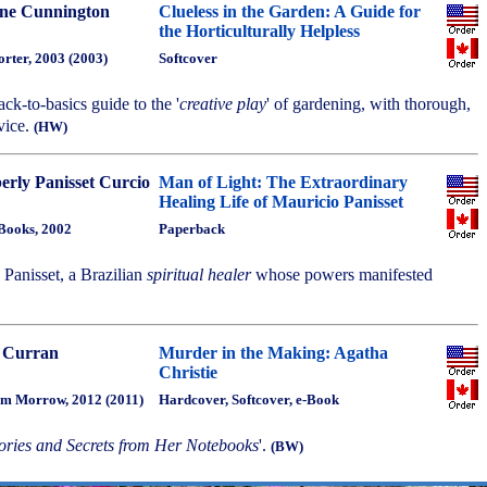
ne Cunnington
Clueless in the Garden: A Guide for
the Horticulturally Helpless
rter, 2003 (2003)
Softcover
ack-to-basics guide to the '
creative play
' of gardening, with thorough,
vice.
(HW)
erly Panisset Curcio
Man of Light: The Extraordinary
Healing Life of Mauricio Panisset
Books, 2002
Paperback
 Panisset, a Brazilian
spiritual healer
whose powers manifested
 Curran
Murder in the Making: Agatha
Christie
am Morrow, 2012 (2011)
Hardcover, Softcover, e-Book
ories and Secrets from Her Notebooks
'.
(BW)