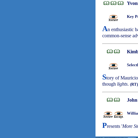
Yvon
Key Po
A
n enthusiastic b
common-sense ad
Kimb
Select
S
tory of Mauricio
though
lights
.
(RT)
John
Willi
P
resents '
More St