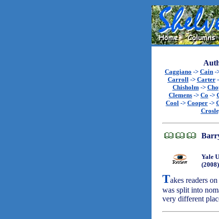
Auth
Caggiano
->
Cain
-
Carroll
->
Carter
Chisholm
->
Cho
Clemens
->
Co
->
Cool
->
Cooper
->
Crosl
Barry
Yale U
(2008)
T
akes readers on
was split into nom
very different pla