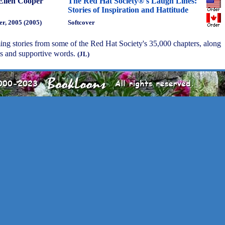
Ellen Cooper
The Red Hat Society®'s Laugh Lines:
Stories of Inspiration and Hattitude
r, 2005 (2005)
Softcover
ing stories from some of the Red Hat Society's 35,000 chapters, along
s and supportive words.
(JL)