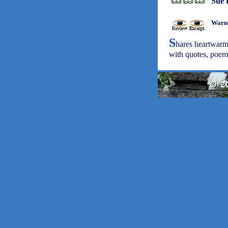
Sue 
Warne
S
hares heartwarm
with quotes, poem