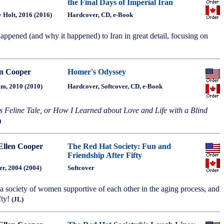
the Final Days of Imperial Iran
 Holt, 2016 (2016)
Hardcover, CD, e-Book
appened (and why it happened) to Iran in great detail, focusing on
n Cooper
Homer's Odyssey
m, 2010 (2010)
Hardcover, Softcover, CD, e-Book
s Feline Tale, or How I Learned about Love and Life with a Blind
)
Ellen Cooper
The Red Hat Society: Fun and
Friendship After Fifty
r, 2004 (2004)
Softcover
f a society of women supportive of each other in the aging process, and
fty!
(JL)