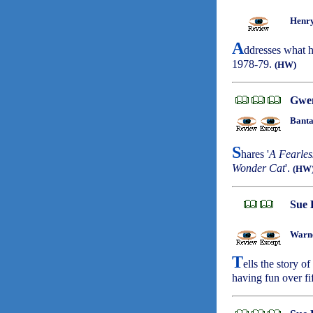
Henry
A
ddresses what h
1978-79.
(HW)
Gwe
Banta
S
hares '
A Fearles
Wonder Cat
'.
(HW
Sue 
Warne
T
ells the story o
having fun over fi