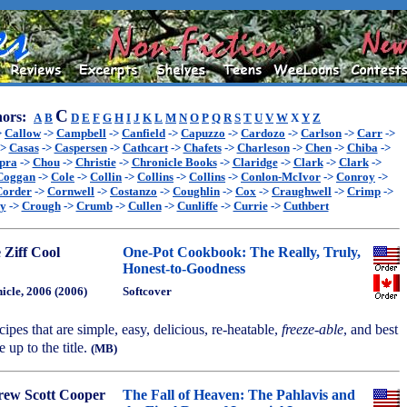
C
ors:
A
B
D
E
F
G
H
I
J
K
L
M
N
O
P
Q
R
S
T
U
V
W
X
Y
Z
>
Callow
->
Campbell
->
Canfield
->
Capuzzo
->
Cardozo
->
Carlson
->
Carr
->
->
Casas
->
Caspersen
->
Cathcart
->
Chafets
->
Charleson
->
Chen
->
Chiba
->
pra
->
Chou
->
Christie
->
Chronicle Books
->
Claridge
->
Clark
->
Clark
->
Coggan
->
Cole
->
Collin
->
Collins
->
Collins
->
Conlon-McIvor
->
Conroy
->
Corder
->
Cornwell
->
Costanzo
->
Coughlin
->
Cox
->
Craughwell
->
Crimp
->
ey
->
Crough
->
Crumb
->
Cullen
->
Cunliffe
->
Currie
->
Cuthbert
 Ziff Cool
One-Pot Cookbook: The Really, Truly,
Honest-to-Goodness
icle, 2006 (2006)
Softcover
cipes that are simple, easy, delicious, re-heatable,
freeze-able
, and best
ve up to the title.
(MB)
ew Scott Cooper
The Fall of Heaven: The Pahlavis and