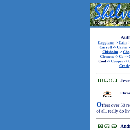
Auth
Caggiano
->
Cain
-
Carroll
->
Carter
Chisholm
->
Cho
Clemens
->
Co
->
Cool
->
Cooper
->
Crosl
Jesse
Chron
O
ffers over 50 re
of all, really do li
Andr