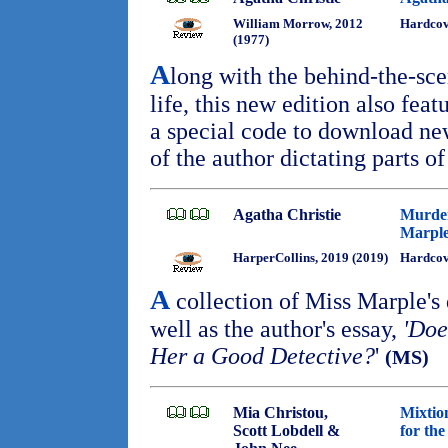
William Morrow, 2012
Hardcov
(1977)
A
long with the behind-the-scen
life, this new edition also fea
a special code to download ne
of the author dictating parts o
Agatha Christie
Murder
Marpl
HarperCollins, 2019 (2019)
Hardcov
A
collection of Miss Marple's 
well as the author's essay,
'Doe
Her a Good Detective?
'
(MS)
Mia Christou,
Mixtio
Scott Lobdell &
for th