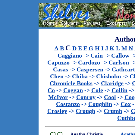
Author
C
A
B
D
E
F
G
H
I
J
K
L
M
N
Caggiano
->
Cain
->
Callow
-
Capuzzo
->
Cardozo
->
Carlson
-
Casas
->
Caspersen
->
Cathcart
Chen
->
Chiba
->
Chisholm
->
C
Chronicle Books
->
Claridge
->
C
Co
->
Coggan
->
Cole
->
Collin
-
McIvor
->
Conroy
->
Cool
->
Coo
Costanzo
->
Coughlin
->
Cox
-
Crosley
->
Crough
->
Crumb
->
C
Cuthbe
Agatha Christie
Agatha