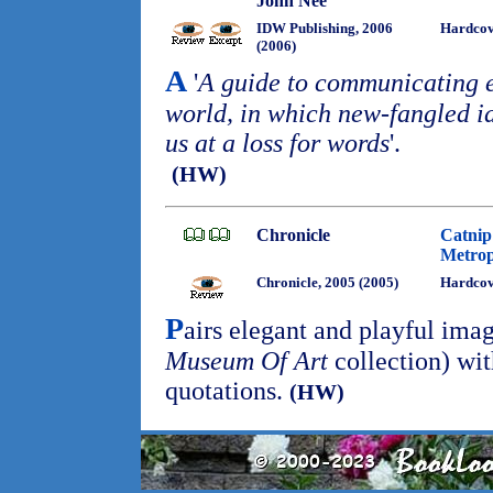
John Nee
IDW Publishing, 2006
Hardco
(2006)
A
'
A guide to communicating e
world, in which new-fangled 
us at a loss for words
'.
(HW)
Chronicle
Catnip
Metrop
Chronicle, 2005 (2005)
Hardco
P
airs elegant and playful ima
Museum Of Art
collection) wit
quotations.
(HW)