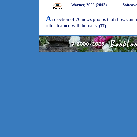
Warner, 2003 (2003)
Softcov
A
selection of 76 news photos that shows anim
often teamed with humans.
(TI)