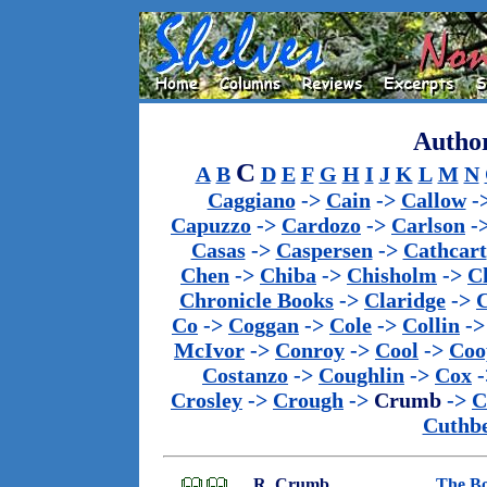
Author
C
A
B
D
E
F
G
H
I
J
K
L
M
N
Caggiano
->
Cain
->
Callow
-
Capuzzo
->
Cardozo
->
Carlson
-
Casas
->
Caspersen
->
Cathcart
Chen
->
Chiba
->
Chisholm
->
C
Chronicle Books
->
Claridge
->
C
Co
->
Coggan
->
Cole
->
Collin
-
McIvor
->
Conroy
->
Cool
->
Coo
Costanzo
->
Coughlin
->
Cox
-
Crosley
->
Crough
->
Crumb
->
C
Cuthbe
R. Crumb
The Bo