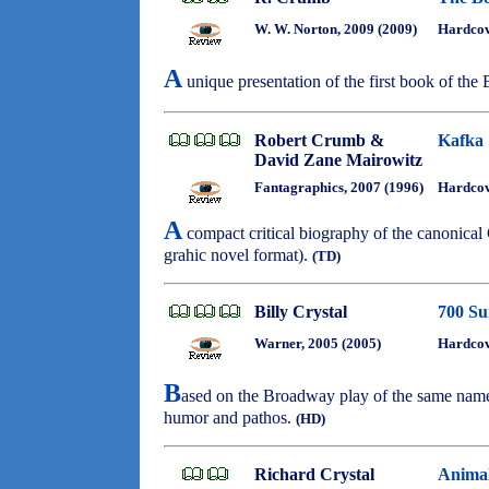
W. W. Norton, 2009 (2009)
Hardco
A
unique presentation of the first book of the 
Robert Crumb &
Kafka
David Zane Mairowitz
Fantagraphics, 2007 (1996)
Hardcov
A
compact critical biography of the canonica
grahic novel format).
(TD)
Billy Crystal
700 Su
Warner, 2005 (2005)
Hardco
B
ased on the Broadway play of the same name, 
humor and pathos.
(HD)
Richard Crystal
Animal