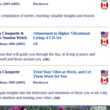
e, 2005 (2005)
Hardcover
l compilation of stories, teaching valuable insights and lessons
a Choquette &
Attunement to Higher Vibrational
 Stanton Welch
Living: 4 CD-Set
ouse, 2005 (2005)
CD
ions that will guide you through the day, in living at peace and
self and those around you.
(AB)
a Choquette
Trust Your Vibes at Work, and Let
Them Work for You
ouse, 2005 (2005)
Hardcover
gain insights into the behaviors and intentions of those you work with,
r intuition and trusting your vibes.
(AB)