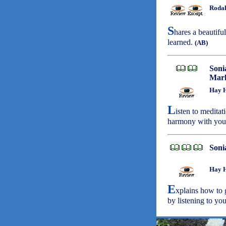
Rodal
S
hares a beautifu
learned.
(AB)
Soni
Mark
Hay H
L
isten to meditat
harmony with your
Soni
Hay H
E
xplains how to 
by listening to you