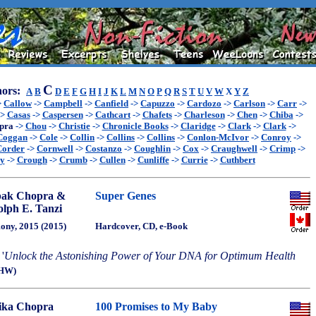
C
ors:
A
B
D
E
F
G
H
I
J
K
L
M
N
O
P
Q
R
S
T
U
V
W
X
Y
Z
>
Callow
->
Campbell
->
Canfield
->
Capuzzo
->
Cardozo
->
Carlson
->
Carr
->
->
Casas
->
Caspersen
->
Cathcart
->
Chafets
->
Charleson
->
Chen
->
Chiba
->
pra
->
Chou
->
Christie
->
Chronicle Books
->
Claridge
->
Clark
->
Clark
->
Coggan
->
Cole
->
Collin
->
Collins
->
Collins
->
Conlon-McIvor
->
Conroy
->
Corder
->
Cornwell
->
Costanzo
->
Coughlin
->
Cox
->
Craughwell
->
Crimp
->
ey
->
Crough
->
Crumb
->
Cullen
->
Cunliffe
->
Currie
->
Cuthbert
pak Chopra &
Super Genes
lph E. Tanzi
ny, 2015 (2015)
Hardcover, CD, e-Book
'
Unlock the Astonishing Power of Your DNA for Optimum Health
HW)
ika Chopra
100 Promises to My Baby