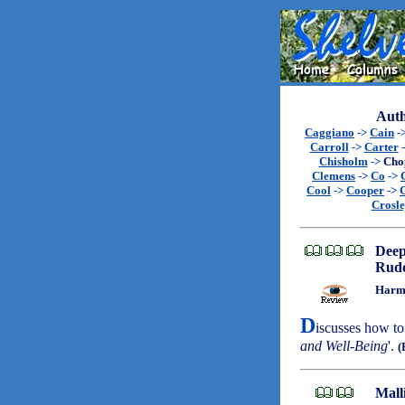
Auth
Caggiano
->
Cain
-
Carroll
->
Carter
Chisholm
->
Cho
Clemens
->
Co
->
Cool
->
Cooper
->
Crosl
Dee
Rudo
Harmo
D
iscusses how to 
and Well-Being
'.
(
Mall