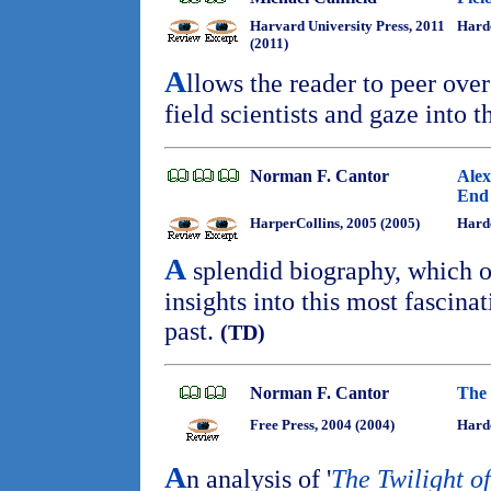
Harvard University Press, 2011
Hard
(2011)
A
llows the reader to peer ove
field scientists and gaze into 
Norman F. Cantor
Alex
End 
HarperCollins, 2005 (2005)
Hard
A
splendid biography, which o
insights into this most fascina
past.
(TD)
Norman F. Cantor
The 
Free Press, 2004 (2004)
Hard
A
n analysis of '
The Twilight o