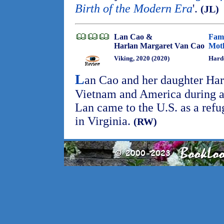
Birth of the Modern Era
'.
(JL)
Lan Cao &
Fami
Harlan Margaret Van Cao
Moth
Viking, 2020 (2020)
Hard
L
an Cao and her daughter Harla
Vietnam and America during a
Lan came to the U.S. as a ref
in Virginia.
(RW)