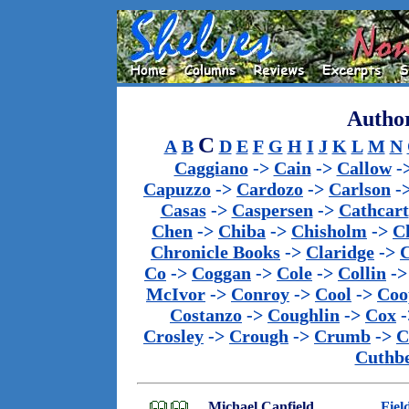
Author
C
A
B
D
E
F
G
H
I
J
K
L
M
N
Caggiano
->
Cain
->
Callow
-
Capuzzo
->
Cardozo
->
Carlson
-
Casas
->
Caspersen
->
Cathcart
Chen
->
Chiba
->
Chisholm
->
C
Chronicle Books
->
Claridge
->
C
Co
->
Coggan
->
Cole
->
Collin
-
McIvor
->
Conroy
->
Cool
->
Coo
Costanzo
->
Coughlin
->
Cox
-
Crosley
->
Crough
->
Crumb
->
C
Cuthbe
Michael Canfield
Fiel