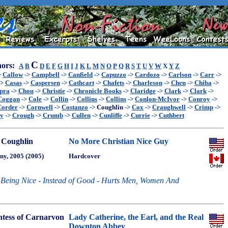
C
ors:
A
B
D
E
F
G
H
I
J
K
L
M
N
O
P
Q
R
S
T
U
V
W
X
Y
Z
>
Callow
->
Campbell
->
Canfield
->
Capuzzo
->
Cardozo
->
Carlson
->
Carr
->
->
Casas
->
Caspersen
->
Cathcart
->
Chafets
->
Charleson
->
Chen
->
Chiba
->
pra
->
Chou
->
Christie
->
Chronicle Books
->
Claridge
->
Clark
->
Clark
->
Coggan
->
Cole
->
Collin
->
Collins
->
Collins
->
Conlon-McIvor
->
Conroy
->
Corder
->
Cornwell
->
Costanzo
->
Coughlin
->
Cox
->
Craughwell
->
Crimp
->
ey
->
Crough
->
Crumb
->
Cullen
->
Cunliffe
->
Currie
->
Cuthbert
 Coughlin
No More Christian Nice Guy
ny, 2005 (2005)
Hardcover
Being Nice - Instead of Good - Hurts Men, Women And
tess of Carnarvon
Lady Catherine, the Earl, and the Real
Downton Abbey