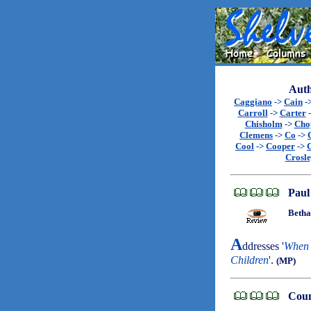
Auth
Caggiano
->
Cain
-
Carroll
->
Carter
Chisholm
->
Cho
Clemens
->
Co
->
Cool
->
Cooper
->
Crosl
Paul
Betha
A
ddresses '
When 
Children
'.
(MP)
Coun