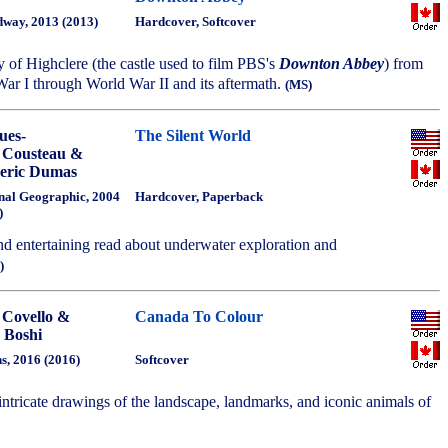
way, 2013 (2013)
Hardcover, Softcover
ry of Highclere (the castle used to film PBS's
Downton Abbey
) from
War I through World War II and its aftermath.
(MS)
ues-
The Silent World
 Cousteau &
eric Dumas
nal Geographic, 2004
Hardcover, Paperback
)
nd entertaining read about underwater exploration and
)
 Covello &
Canada To Colour
 Boshi
ns, 2016 (2016)
Softcover
, intricate drawings of the landscape, landmarks, and iconic animals of