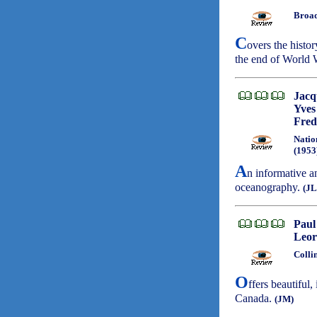
Broad
C
overs the histo
the end of World 
Jacq
Yves
Fred
Natio
(1953
A
n informative a
oceanography.
(JL
Paul
Leor
Colli
O
ffers beautiful
Canada.
(JM)