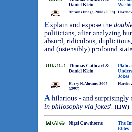
Daniel Klein
Washi
Abrams Image, 2008 (2008)
Hardco
E
xplain and expose the
doubl
politicians, after analyzing hu
absurd, ridiculous, duplicitous
and (ostensibly) profound sta
Thomas Cathcart &
Plato 
Daniel Klein
Unders
Jokes
Harry N. Abrams, 2007
Hardcov
(2007)
A
hilarious - and surprisingly 
in philosophy via jokes
'.
(HW)
Nigel Cawthorne
The Im
Elites