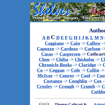
Author
C
A
B
D
E
F
G
H
I
J
K
L
M
N
Caggiano
->
Cain
->
Callow
-
Capuzzo
->
Cardozo
->
Carlson
-
Casas
->
Caspersen
->
Cathcart
Chen
->
Chiba
->
Chisholm
->
C
Chronicle Books
->
Claridge
->
C
Co
->
Coggan
->
Cole
->
Collin
-
McIvor
->
Conroy
->
Cool
->
Coo
Costanzo
->
Coughlin
->
Cox
-
Crosley
->
Crough
->
Crumb
->
C
Cuthbe
Thomas Cathcart &
Aristo