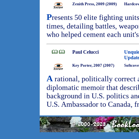
Zenith Press, 2009 (2009)
Hardco
P
resents 50 elite fighting uni
times, detailing battles, weapo
who helped cement each unit's
Paul Celucci
Unquie
Updat
Key Porter, 2007 (2007)
Softcove
A
rational, politically correct
diplomatic memoir that descri
background in U.S. politics and
U.S. Ambassador to Canada, f