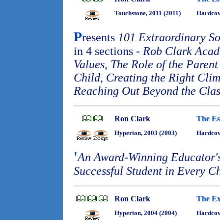
Touchstone, 2011 (2011)
Hardcov
P
resents
101 Extraordinary So
in 4 sections -
Rob Clark Acad
Values
,
The Role of the Parent 
Child
,
Creating the Right Cli
Reaching Out Beyond the Cla
Ron Clark
The Es
Hyperion, 2003 (2003)
Hardco
'
An Award-Winning Educator's 
Successful Student in Every C
Ron Clark
The Ex
Hyperion, 2004 (2004)
Hardco