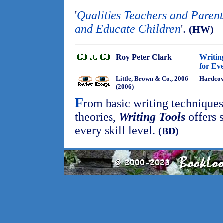
'
Qualities Teachers and Parent
and Educate Children
'.
(HW)
Roy Peter Clark
Writing
for Ev
Little, Brown & Co., 2006
Hardco
(2006)
F
rom basic writing technique
theories,
Writing Tools
offers s
every skill level.
(BD)