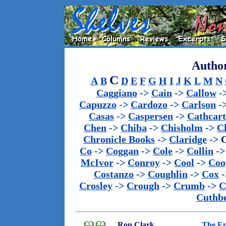
Author
C
A
B
D
E
F
G
H
I
J
K
L
M
N
Caggiano
->
Cain
->
Callow
-
Capuzzo
->
Cardozo
->
Carlson
-
Casas
->
Caspersen
->
Cathcart
Chen
->
Chiba
->
Chisholm
->
C
Chronicle Books
->
Claridge
->
C
Co
->
Coggan
->
Cole
->
Collin
-
McIvor
->
Conroy
->
Cool
->
Coo
Costanzo
->
Coughlin
->
Cox
-
Crosley
->
Crough
->
Crumb
->
C
Cuthbe
Ron Clark
The En