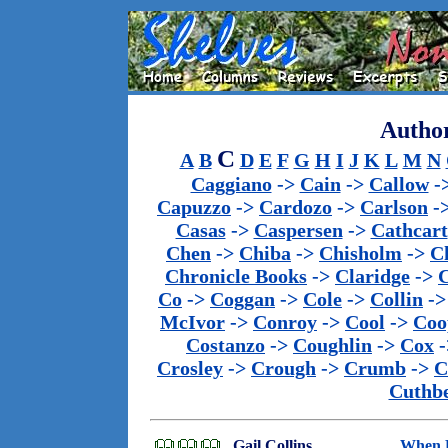
Author
C
A
B
D
E
F
G
H
I
J
K
L
M
N
Caggiano
->
Cain
->
Callow
-
Capuzzo
->
Cardozo
->
Carlson
-
Casas
->
Caspersen
->
Cathcart
Chen
->
Chiba
->
Chisholm
->
C
Chronicle Books
->
Claridge
->
C
Co
->
Coggan
->
Cole
->
Collin
-
McIvor
->
Conroy
->
Cool
->
Coo
Costanzo
->
Coughlin
->
Cox
-
Crosley
->
Crough
->
Crumb
->
C
Cuthbe
Gail Collins
When E