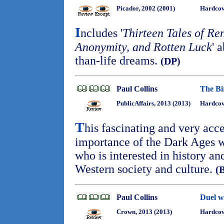
Picador, 2002 (2001)
Hardcov
I
ncludes '
Thirteen Tales of R
Anonymity, and Rotten Luck
' 
than-life dreams.
(DP)
Paul Collins
The Bi
PublicAffairs, 2013 (2013)
Hardcov
T
his fascinating and very acce
importance of the Dark Ages wi
who is interested in history a
Western society and culture.
(
Paul Collins
Duel wi
Crown, 2013 (2013)
Hardco