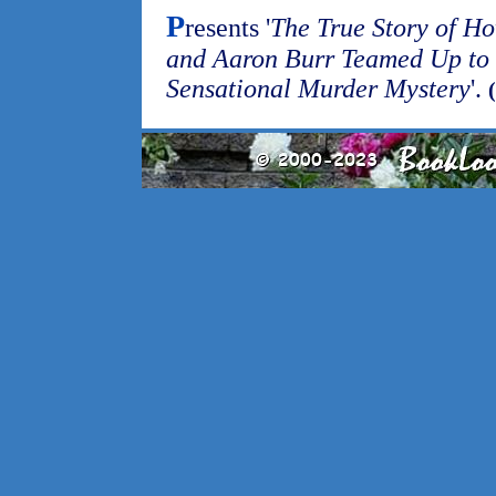
P
resents '
The True Story of H
and Aaron Burr Teamed Up to 
Sensational Murder Mystery
'.