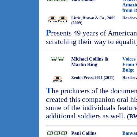
Amazin
from 1
Little, Brown & Co., 2009
Hardcov
(2009)
P
resents 49 years of Americ
scratching their way to equalit
Michael Collins &
Voices 
Martin King
From Ve
Bulge
Zenith Press, 2011 (2011)
Hardco
T
he producers of the docume
created this companion oral his
some of the individuals feature
additional soldiers as well.
(B
Paul Collins
Banvar