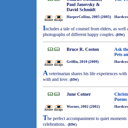
Paul Janovsky &
David Schmidt
HarperCollins, 2005 (2005)
Hardco
I
ncludes a tale of counsel from elders, as wel
photographs of different happy couples.
(HW)
Bruce R. Coston
Ask th
Pets a
Griffin, 2010 (2009)
Hardcov
A
veterinarian shares his life experiences with
with and love.
(HW)
June Cotner
Christ
Poems 
Warner, 2002 (2002)
Hardco
T
he perfect accompaniment to quiet moments st
celebrations.
(HW)