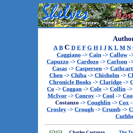
Author
C
A
B
D
E
F
G
H
I
J
K
L
M
N
Caggiano
->
Cain
->
Callow
-
Capuzzo
->
Cardozo
->
Carlson
-
Casas
->
Caspersen
->
Cathcart
Chen
->
Chiba
->
Chisholm
->
C
Chronicle Books
->
Claridge
->
C
Co
->
Coggan
->
Cole
->
Collin
-
McIvor
->
Conroy
->
Cool
->
Coo
Costanzo
->
Coughlin
->
Cox
-
Crosley
->
Crough
->
Crumb
->
C
Cuthbe
Charles Costanzo,
The Tw