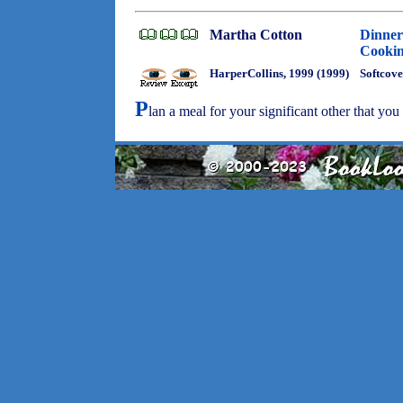
Martha Cotton
Dinner
Cookin
HarperCollins, 1999 (1999)
Softcove
P
lan a meal for your significant other that yo